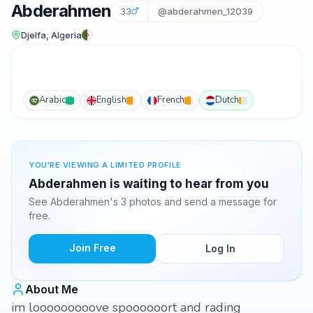
Abderahmen
33
@abderahmen_12039
Djelfa, Algeria
Arabic
English
French
Dutch
YOU'RE VIEWING A LIMITED PROFILE
Abderahmen is waiting to hear from you
See Abderahmen's 3 photos and send a message for
free.
Join Free
Log In
About Me
im looooooooove spoooooort and rading