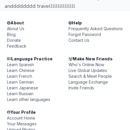
andddddddd travelllllllllllllll
About
Help
About Us
Frequently Asked Questions
Blog
Forgot Password
Donate
Contact Us
Feedback
Language Practice
Make New Friends
Learn Spanish
Who's Online Now
Learn Chinese
Live Global Updates
Learn French
Search & Meet People
Learn German
Language Exchange
Learn Japanese
Invite Friends
Learn Russian
Learn other languages
Your Profile
Account Home
Your Messages
Upload Photos