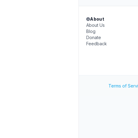
About
About Us
Blog
Donate
Feedback
Terms of Serv