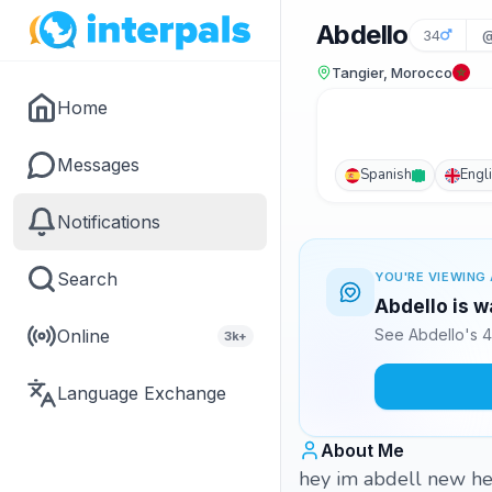
Abdello
34
@
Tangier, Morocco
Home
Messages
Spanish
Engl
Notifications
Search
YOU'RE VIEWING 
Abdello is w
Online
See Abdello's 4
3k+
Language Exchange
About Me
hey im abdell new here