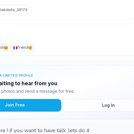
abdello_38175
ish
French
A LIMITED PROFILE
aiting to hear from you
 photos and send a message for free.
Join Free
Log In
 ! if you want to have talk ,lets do it