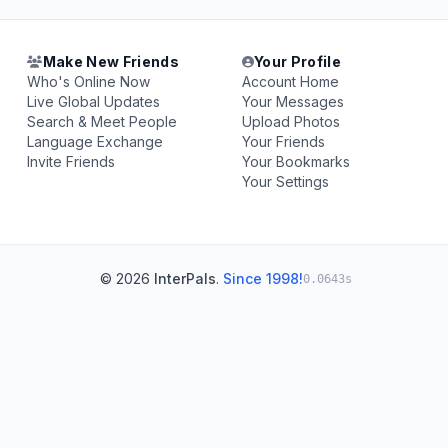
Make New Friends
Your Profile
Who's Online Now
Account Home
Live Global Updates
Your Messages
Search & Meet People
Upload Photos
Language Exchange
Your Friends
Invite Friends
Your Bookmarks
Your Settings
© 2026
InterPals
.
Since 1998!
0.0643s