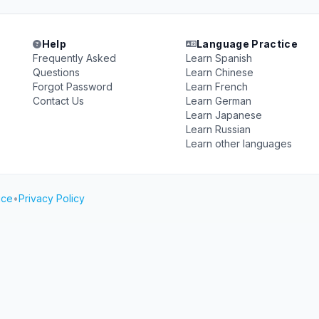
Help
Language Practice
Frequently Asked
Learn Spanish
Questions
Learn Chinese
Forgot Password
Learn French
Contact Us
Learn German
Learn Japanese
Learn Russian
Learn other languages
ice
•
Privacy Policy