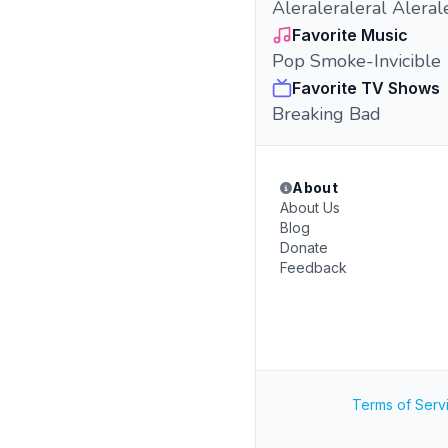
Aleraleraleral Alerale
Favorite Music
Pop Smoke-Invicible
Favorite TV Shows
Breaking Bad
About
About Us
Blog
Donate
Feedback
Terms of Serv