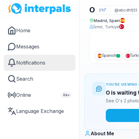
O
21
@abcdhfj12
Madrid, Spain
İzmir, Türkiye
Home
Messages
Spanish
Turk
Notifications
Search
YOU'RE VIEWING 
O is waiting
Online
6k+
See O's 2 photo
Language Exchange
About Me