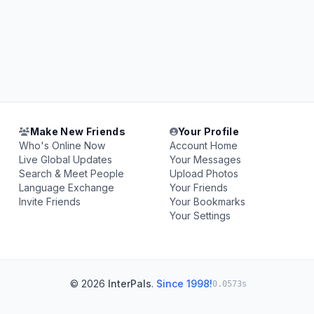
Make New Friends
Your Profile
Who's Online Now
Account Home
Live Global Updates
Your Messages
Search & Meet People
Upload Photos
Language Exchange
Your Friends
Invite Friends
Your Bookmarks
Your Settings
© 2026
InterPals
.
Since 1998!
0.0573s