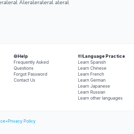
raleral Aleraleraleral aleral
Help
Language Practice
Frequently Asked
Learn Spanish
Questions
Learn Chinese
Forgot Password
Learn French
Contact Us
Learn German
Learn Japanese
Learn Russian
Learn other languages
ice
•
Privacy Policy