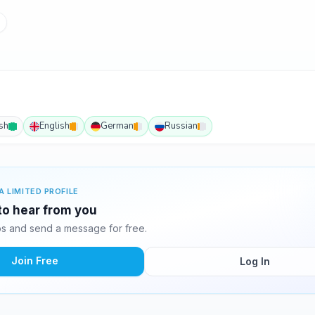
ish
English
German
Russian
A LIMITED PROFILE
 to hear from you
s and send a message for free.
Join Free
Log In