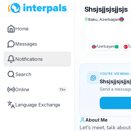
Shsjsjjsjsjjsjs
Baku, Azerbaijan
Home
Messages
Azerbaijani
T
Notifications
Search
YOU'RE VIEWING 
Shsjsjjsjsjjs
Online
Send a message 
7k+
Language Exchange
About Me
Let's meet, talk about