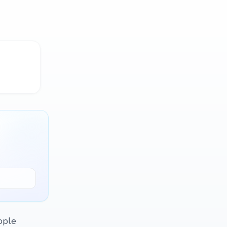
eople