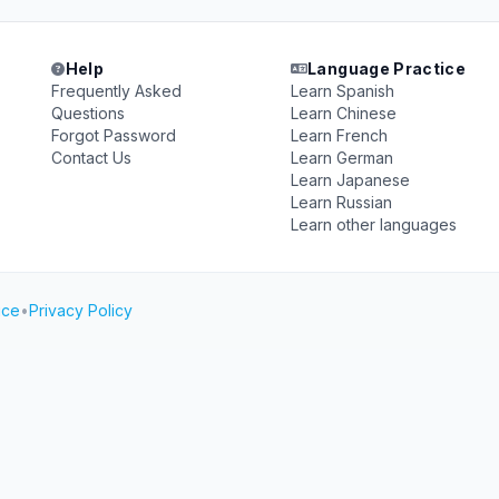
Help
Language Practice
Frequently Asked
Learn Spanish
Questions
Learn Chinese
Forgot Password
Learn French
Contact Us
Learn German
Learn Japanese
Learn Russian
Learn other languages
ice
•
Privacy Policy