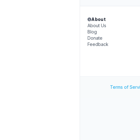
About
About Us
Blog
Donate
Feedback
Terms of Serv