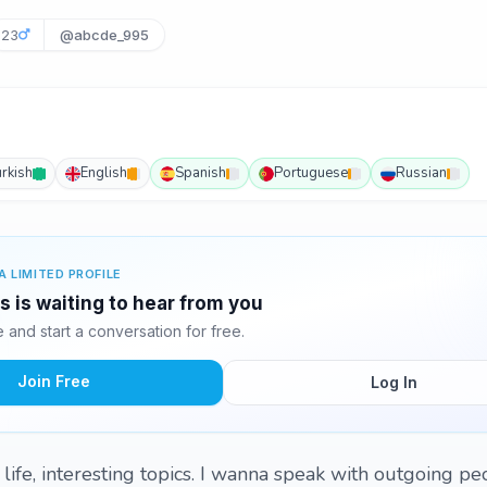
23
@abcde_995
urkish
English
Spanish
Portuguese
Russian
A LIMITED PROFILE
js is waiting to hear from you
and start a conversation for free.
Join Free
Log In
 life, interesting topics. I wanna speak with outgoing p