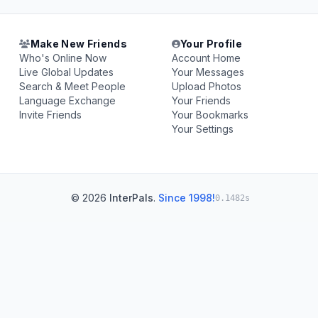
Make New Friends
Your Profile
Who's Online Now
Account Home
Live Global Updates
Your Messages
Search & Meet People
Upload Photos
Language Exchange
Your Friends
Invite Friends
Your Bookmarks
Your Settings
© 2026
InterPals
.
Since 1998!
0.1482s