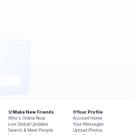
Make New Friends
Your Profile
Who's Online Now
Account Home
Live Global Updates
Your Messages
Search & Meet People
Upload Photos