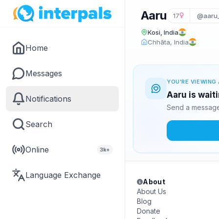
Aaru
17
@aaru_
Kosi, India
Chhāta, India
Home
Messages
YOU'RE VIEWING 
Aaru is wait
Notifications
Send a message 
Search
Online
3k+
Language Exchange
About
About Us
Blog
Donate