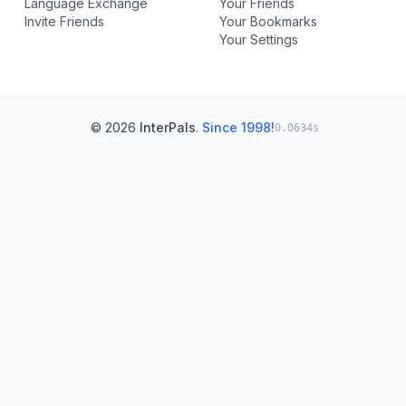
Language Exchange
Your Friends
Invite Friends
Your Bookmarks
Your Settings
© 2026
InterPals
.
Since 1998!
0.0634s