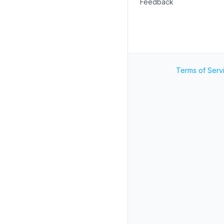
Feedback
Terms of Serv