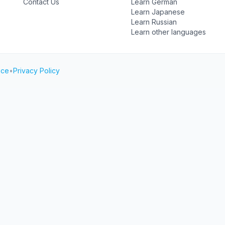
Contact Us
Learn German
Learn Japanese
Learn Russian
Learn other languages
ice
•
Privacy Policy