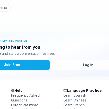
1610
A LIMITED PROFILE
ing to hear from you
and start a conversation for free.
Join Free
Log In
Help
Language Practice
Frequently Asked
Learn Spanish
Questions
Learn Chinese
Forgot Password
Learn French