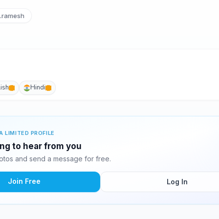
i.ramesh
ish
Hindi
A LIMITED PROFILE
ting to hear from you
hotos and send a message for free.
Join Free
Log In