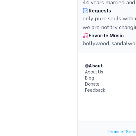
44 years married and 
Requests
only pure souls with n
we are not try chang
Favorite Music
bollywood, sandalwoo
About
About Us
Blog
Donate
Feedback
Terms of Serv