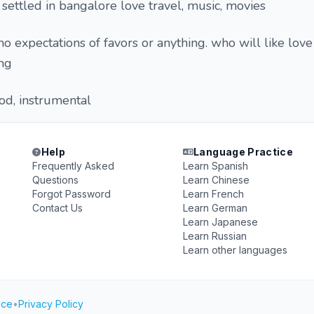
settled in bangalore love travel, music, movies
o expectations of favors or anything. who will like love
ing
d, instrumental
Help
Language Practice
Frequently Asked
Learn Spanish
Questions
Learn Chinese
Forgot Password
Learn French
Contact Us
Learn German
Learn Japanese
Learn Russian
Learn other languages
ice
•
Privacy Policy