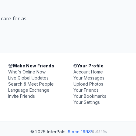
 care for as
Make New Friends
Your Profile
Who's Online Now
Account Home
Live Global Updates
Your Messages
Search & Meet People
Upload Photos
Language Exchange
Your Friends
Invite Friends
Your Bookmarks
Your Settings
© 2026
InterPals
.
Since 1998!
0.0549s