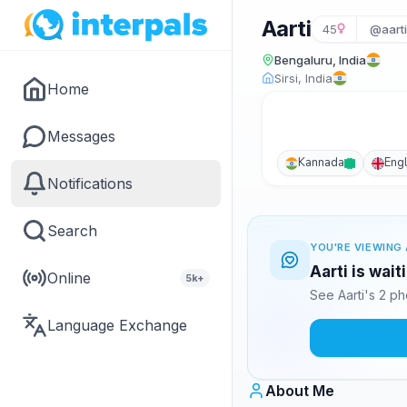
Aarti
45
@aart
Bengaluru, India
Sirsi, India
Home
Messages
Kannada
Engl
Notifications
Search
YOU'RE VIEWING 
Aarti is wai
Online
5k+
See Aarti's 2 p
Language Exchange
About Me