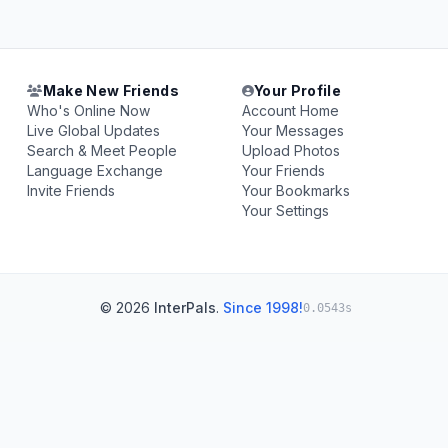
Make New Friends
Your Profile
Who's Online Now
Account Home
Live Global Updates
Your Messages
Search & Meet People
Upload Photos
Language Exchange
Your Friends
Invite Friends
Your Bookmarks
Your Settings
© 2026
InterPals
.
Since 1998!
0.0543s