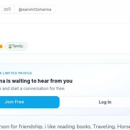
30
@aarohi12sharma
Tamil
A LIMITED PROFILE
a is waiting to hear from you
and start a conversation for free.
Join Free
Log In
on for friendship, i like reading books, Traveling, Hors