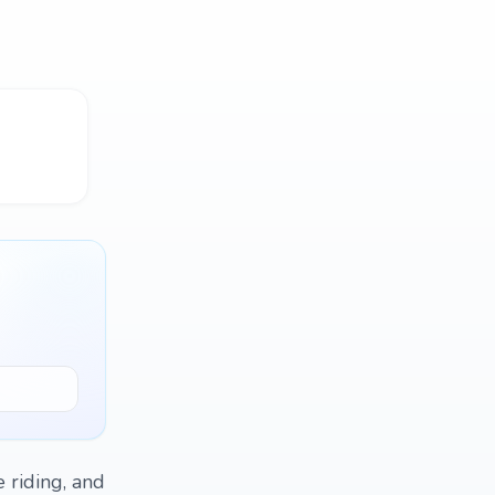
e riding, and