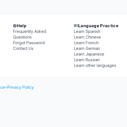
Help
Language Practice
Frequently Asked
Learn Spanish
Questions
Learn Chinese
Forgot Password
Learn French
Contact Us
Learn German
Learn Japanese
Learn Russian
Learn other languages
ice
•
Privacy Policy