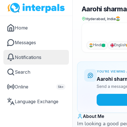
Aarohi sharma
Hyderabad, India
Home
Messages
Hindi
English
Notifications
Search
YOU'RE VIEWING 
Aarohi sharm
Online
Send a message 
5k+
Language Exchange
About Me
Im looking a good pers