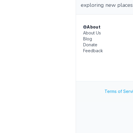
exploring new places
About
About Us
Blog
Donate
Feedback
Terms of Serv