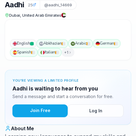
Aadhi
25
@aadhi_14669
Dubai, United Arab Emirates
English
Abkhazian
Arabic
German
AB
Spanish
Italian
+1
YOU'RE VIEWING A LIMITED PROFILE
Aadhi is waiting to hear from you
Send a message and start a conversation for free.
Join Free
Log In
About Me