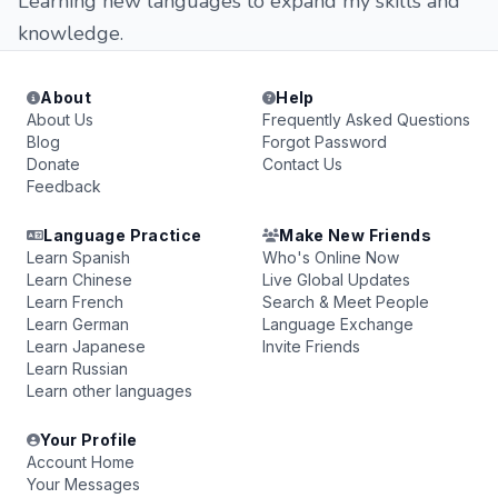
Learning new languages to expand my skills and
knowledge.
About
Help
About Us
Frequently Asked Questions
Blog
Forgot Password
Donate
Contact Us
Feedback
Language Practice
Make New Friends
Learn Spanish
Who's Online Now
Learn Chinese
Live Global Updates
Learn French
Search & Meet People
Learn German
Language Exchange
Learn Japanese
Invite Friends
Learn Russian
Learn other languages
Your Profile
Account Home
Your Messages