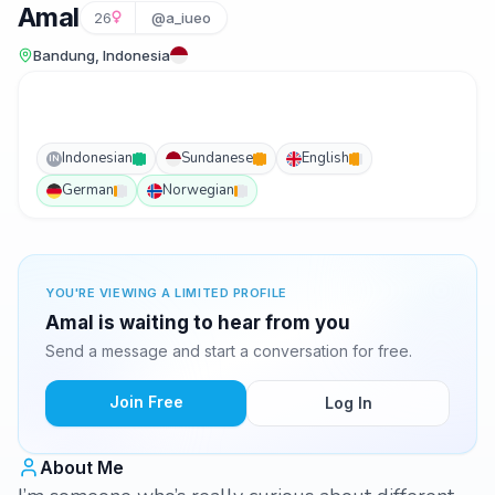
Amal
26
@a_iueo
Bandung, Indonesia
Indonesian
Sundanese
English
IN
German
Norwegian
YOU'RE VIEWING A LIMITED PROFILE
Amal is waiting to hear from you
Send a message and start a conversation for free.
Join Free
Log In
About Me