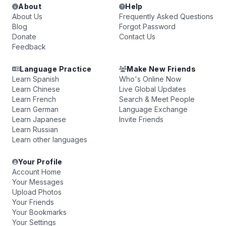
About
Help
About Us
Frequently Asked Questions
Blog
Forgot Password
Donate
Contact Us
Feedback
Language Practice
Make New Friends
Learn Spanish
Who's Online Now
Learn Chinese
Live Global Updates
Learn French
Search & Meet People
Learn German
Language Exchange
Learn Japanese
Invite Friends
Learn Russian
Learn other languages
Your Profile
Account Home
Your Messages
Upload Photos
Your Friends
Your Bookmarks
Your Settings