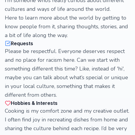
I’m someone who’s really curious about different
cultures and ways of life around the world.
Here to learn more about the world by getting to
know people from it, sharing thoughts, stories, and
a bit of life along the way.
Requests
Please be respectful. Everyone deserves respect
and no place for racism here. Can we start with
something different this time? Like, instead of 'hi',
maybe you can talk about what’s special or unique
in your local culture, something that makes it
different from others.
Hobbies & Interests
Cooking is my comfort zone and my creative outlet.
I often find joy in recreating dishes from home and
sharing the culture behind each recipe. I’d be very