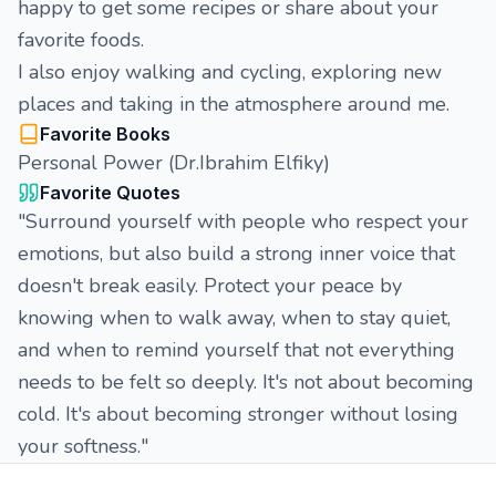
happy to get some recipes or share about your
favorite foods.
I also enjoy walking and cycling, exploring new
places and taking in the atmosphere around me.
Favorite Books
Personal Power (Dr.Ibrahim Elfiky)
Favorite Quotes
"Surround yourself with people who respect your
emotions, but also build a strong inner voice that
doesn't break easily. Protect your peace by
knowing when to walk away, when to stay quiet,
and when to remind yourself that not everything
needs to be felt so deeply. It's not about becoming
cold. It's about becoming stronger without losing
your softness."