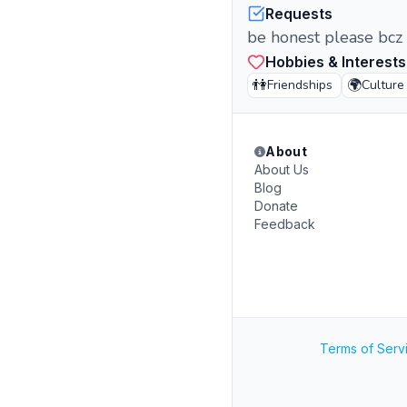
Requests
be honest please bcz 
Hobbies & Interests
👫
🌍
Friendships
Culture
About
About Us
Blog
Donate
Feedback
Terms of Serv