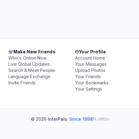
Make New Friends
Your Profile
Who's Online Now
Account Home
Live Global Updates
Your Messages
Search & Meet People
Upload Photos
Language Exchange
Your Friends
Invite Friends
Your Bookmarks
Your Settings
© 2026
InterPals
.
Since 1998!
0.0965s