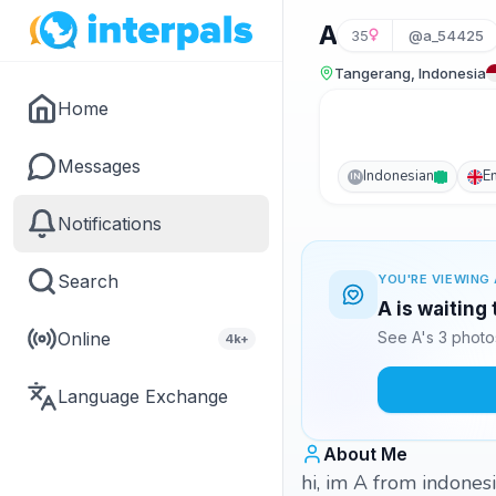
A
35
@a_54425
Tangerang, Indonesia
Home
Messages
Indonesian
E
IN
Notifications
Search
YOU'RE VIEWING 
A is waiting
Online
See A's 3 photo
4k+
Language Exchange
About Me
hi, im A from indones