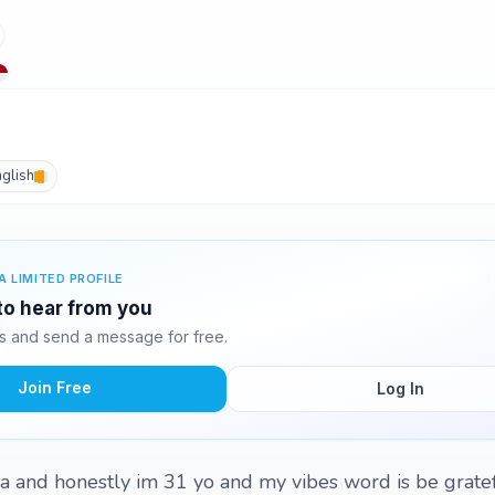
nglish
A LIMITED PROFILE
 to hear from you
s and send a message for free.
Join Free
Log In
ia and honestly im 31 yo and my vibes word is be grate