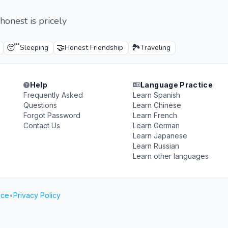
honest is pricely
😴
🤝
🏞️
Sleeping
Honest Friendship
Traveling
Help
Language Practice
Frequently Asked
Learn Spanish
Questions
Learn Chinese
Forgot Password
Learn French
Contact Us
Learn German
Learn Japanese
Learn Russian
Learn other languages
ice
•
Privacy Policy