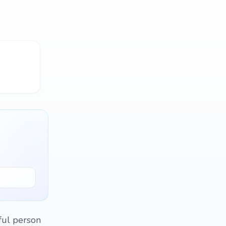
ful person