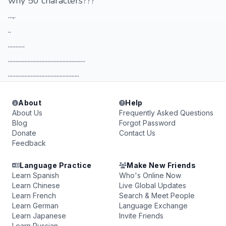
why 50 characters???
...,.
..
...........
...................................................
...............................................
About
Help
About Us
Frequently Asked Questions
Blog
Forgot Password
Donate
Contact Us
Feedback
Language Practice
Make New Friends
Learn Spanish
Who's Online Now
Learn Chinese
Live Global Updates
Learn French
Search & Meet People
Learn German
Language Exchange
Learn Japanese
Invite Friends
Learn Russian