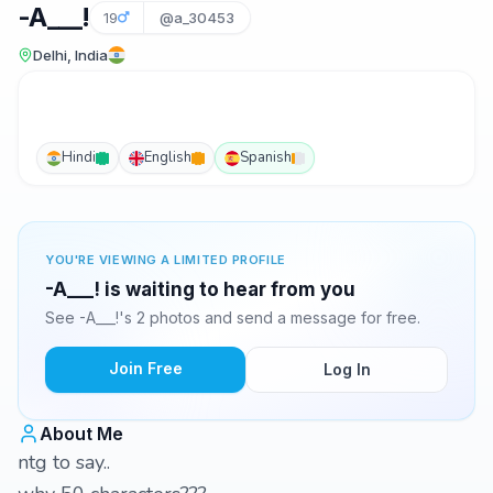
-A___!
19
@a_30453
Delhi, India
Hindi
English
Spanish
YOU'RE VIEWING A LIMITED PROFILE
-A___! is waiting to hear from you
See -A___!'s 2 photos and send a message for free.
Join Free
Log In
About Me
ntg to say..