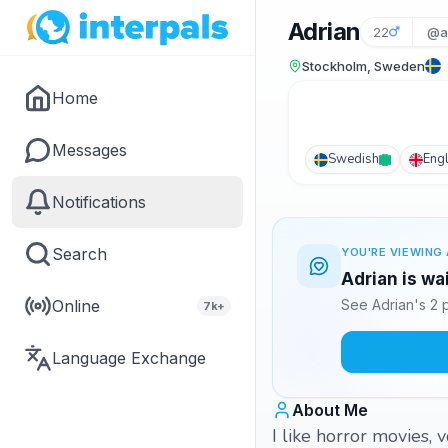
Adrian
22
@a
Stockholm, Sweden
Home
Messages
Swedish
Engl
Notifications
Search
YOU'RE VIEWING 
Adrian is wa
Online
See Adrian's 2 
7k+
Language Exchange
About Me
I like horror movies, 