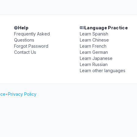
Help
Language Practice
Frequently Asked
Learn Spanish
Questions
Learn Chinese
Forgot Password
Learn French
Contact Us
Learn German
Learn Japanese
Learn Russian
Learn other languages
ice
•
Privacy Policy