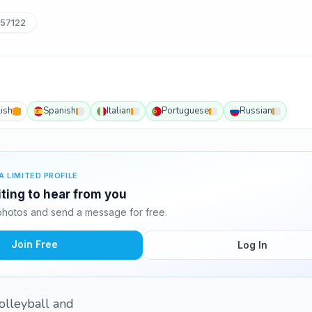
57122
ish
Spanish
Italian
Portuguese
Russian
A LIMITED PROFILE
iting to hear from you
photos and send a message for free.
Join Free
Log In
volleyball and