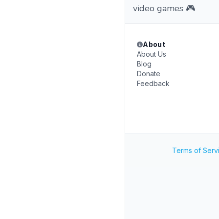
video games 🎮
About
About Us
Blog
Donate
Feedback
Terms of Serv