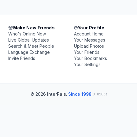
Make New Friends
Your Profile
Who's Online Now
Account Home
Live Global Updates
Your Messages
Search & Meet People
Upload Photos
Language Exchange
Your Friends
Invite Friends
Your Bookmarks
Your Settings
© 2026
InterPals
.
Since 1998!
0.0585s