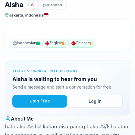
Aisha
23
@a1shaad
Jakarta, Indonesia
Indonesian
English
Chinese
IN
YOU'RE VIEWING A LIMITED PROFILE
Aisha is waiting to hear from you
Send a message and start a conversation for free.
Join Free
Log In
About Me
halo aku Aisha! kalian bisa panggil aku Ai/Isha atau