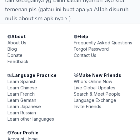
lain sebagainya yg bikin kalian nyaman. ayo kita
temenan pls (gatau ini buat apa ya Allah disuruh
nulis about sm apk nya :‹ )
About
Help
About Us
Frequently Asked Questions
Blog
Forgot Password
Donate
Contact Us
Feedback
Language Practice
Make New Friends
Learn Spanish
Who's Online Now
Learn Chinese
Live Global Updates
Learn French
Search & Meet People
Learn German
Language Exchange
Learn Japanese
Invite Friends
Learn Russian
Learn other languages
Your Profile
Account Home