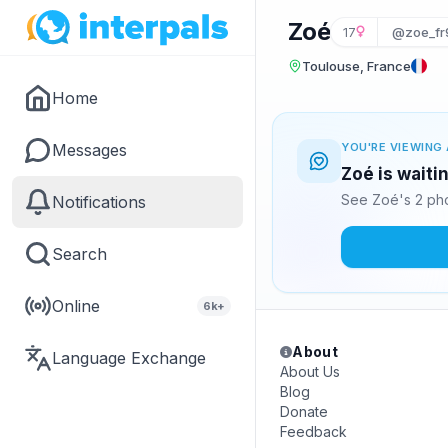
Zoé
17
@zoe_fr
Toulouse, France
Home
Messages
YOU'RE VIEWING 
Zoé is waiti
See Zoé's 2 pho
Notifications
Search
Online
6k+
About
Language Exchange
About Us
Blog
Donate
Feedback