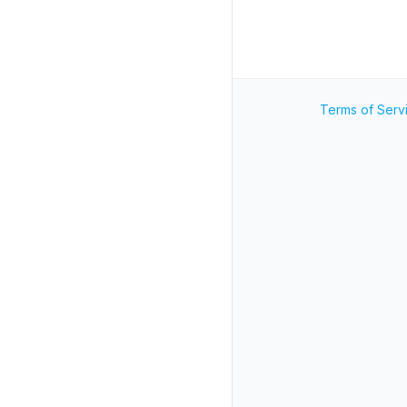
Terms of Serv