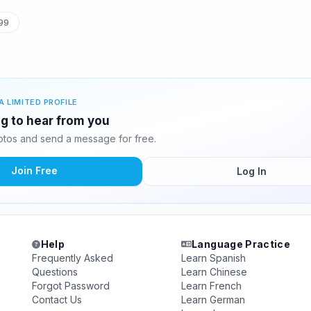
99
A LIMITED PROFILE
ng to hear from you
tos and send a message for free.
Join Free
Log In
Help
Language Practice
Frequently Asked
Learn Spanish
Questions
Learn Chinese
Forgot Password
Learn French
Contact Us
Learn German