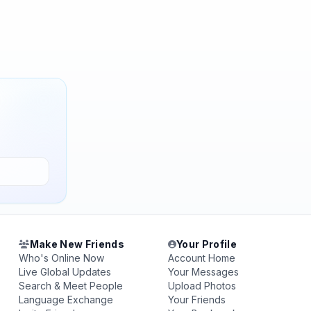
Make New Friends
Your Profile
Who's Online Now
Account Home
Live Global Updates
Your Messages
Search & Meet People
Upload Photos
Language Exchange
Your Friends