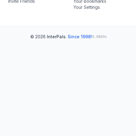
Invite Friends
Your Bookmarks
Your Settings
© 2026
InterPals
.
Since 1998!
0.0869s