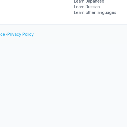
Learn Japanese
Learn Russian
Learn other languages
ice
•
Privacy Policy