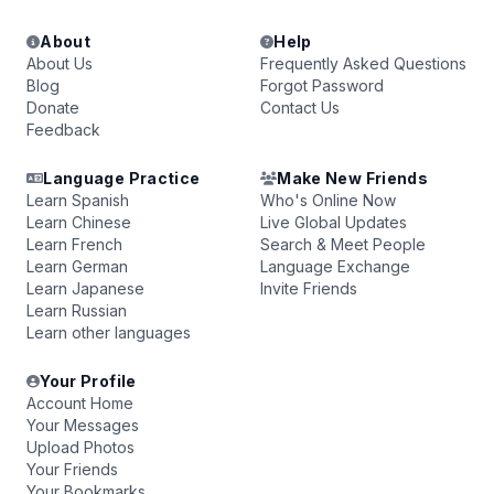
About
Help
About Us
Frequently Asked Questions
Blog
Forgot Password
Donate
Contact Us
Feedback
Language Practice
Make New Friends
Learn Spanish
Who's Online Now
Learn Chinese
Live Global Updates
Learn French
Search & Meet People
Learn German
Language Exchange
Learn Japanese
Invite Friends
Learn Russian
Learn other languages
Your Profile
Account Home
Your Messages
Upload Photos
Your Friends
Your Bookmarks