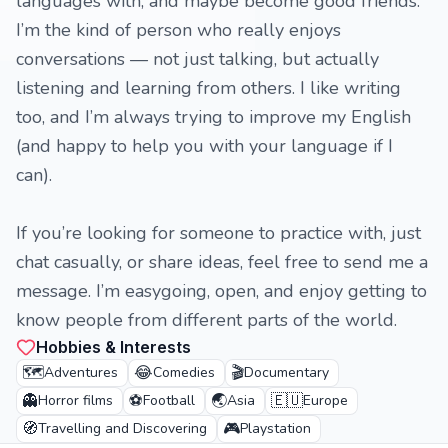
languages with, and maybe become good friends.
I’m the kind of person who really enjoys
conversations — not just talking, but actually
listening and learning from others. I like writing
too, and I’m always trying to improve my English
(and happy to help you with your language if I
can).
If you’re looking for someone to practice with, just
chat casually, or share ideas, feel free to send me a
message. I’m easygoing, open, and enjoy getting to
know people from different parts of the world.
Hobbies & Interests
🗺️
😂
🎬
Adventures
Comedies
Documentary
👻
⚽
🌏
🇪🇺
Horror films
Football
Asia
Europe
🧭
🎮
Travelling and Discovering
Playstation