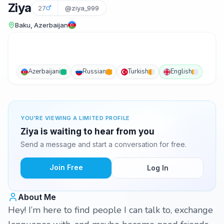
Ziya
27
@ziya_999
Baku, Azerbaijan
Azerbaijani
Russian
Turkish
English
YOU'RE VIEWING A LIMITED PROFILE
Ziya is waiting to hear from you
Send a message and start a conversation for free.
Join Free
Log In
About Me
Hey! I’m here to find people I can talk to, exchange