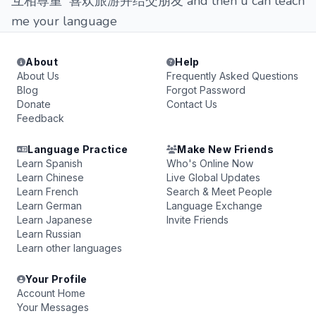
互相尊重 喜欢旅游并结交朋友 and then u can teach
me your language
About
Help
About Us
Frequently Asked Questions
Blog
Forgot Password
Donate
Contact Us
Feedback
Language Practice
Make New Friends
Learn Spanish
Who's Online Now
Learn Chinese
Live Global Updates
Learn French
Search & Meet People
Learn German
Language Exchange
Learn Japanese
Invite Friends
Learn Russian
Learn other languages
Your Profile
Account Home
Your Messages