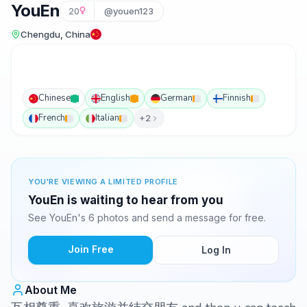
YouEn
20
@youen123
Chengdu, China
Chinese
English
German
Finnish
French
Italian
+2
YOU'RE VIEWING A LIMITED PROFILE
YouEn is waiting to hear from you
See YouEn's 6 photos and send a message for free.
Join Free
Log In
About Me