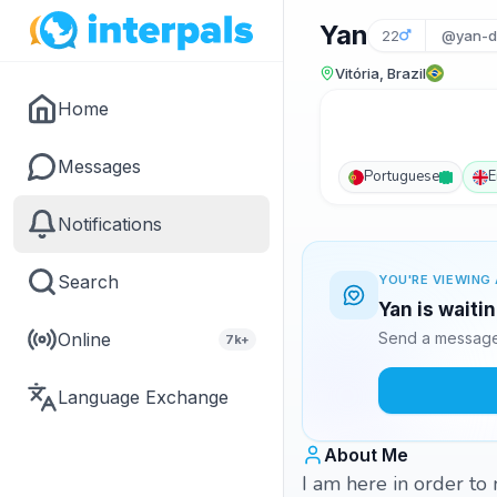
Yan
22
@yan-d
Vitória, Brazil
Home
Messages
Portuguese
E
Notifications
Search
YOU'RE VIEWING 
Yan is waiti
Online
Send a message 
7k+
Language Exchange
About Me
I am here in order to