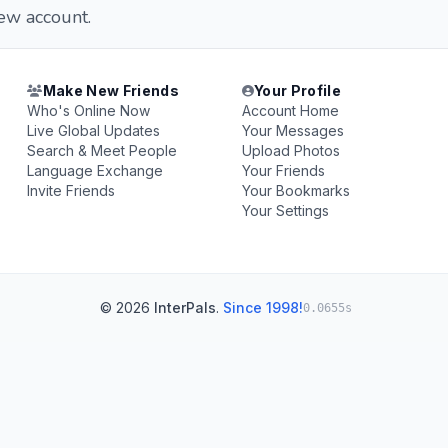
new account.
Make New Friends
Your Profile
Who's Online Now
Account Home
Live Global Updates
Your Messages
Search & Meet People
Upload Photos
Language Exchange
Your Friends
Invite Friends
Your Bookmarks
Your Settings
© 2026
InterPals
.
Since 1998!
0.0655s