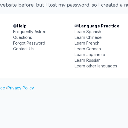
 website before, but I lost my password, so I created a 
Help
Language Practice
Frequently Asked
Learn Spanish
Questions
Learn Chinese
Forgot Password
Learn French
Contact Us
Learn German
Learn Japanese
Learn Russian
Learn other languages
ice
•
Privacy Policy