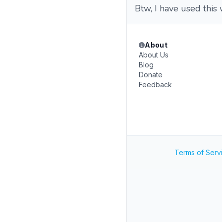
Btw, I have used this
About
About Us
Blog
Donate
Feedback
Terms of Serv