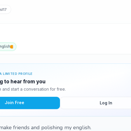
sl17
nglish
A LIMITED PROFILE
ng to hear from you
and start a conversation for free.
Join Free
Log In
 make friends and polishing my english.