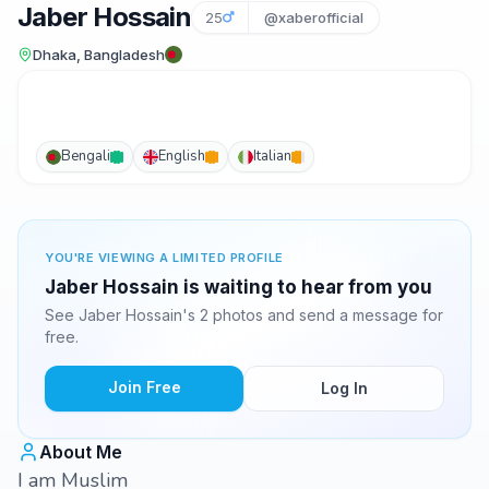
Jaber Hossain
25
@xaberofficial
Dhaka, Bangladesh
Bengali
English
Italian
YOU'RE VIEWING A LIMITED PROFILE
Jaber Hossain is waiting to hear from you
See Jaber Hossain's 2 photos and send a message for
free.
Join Free
Log In
About Me
I am Muslim