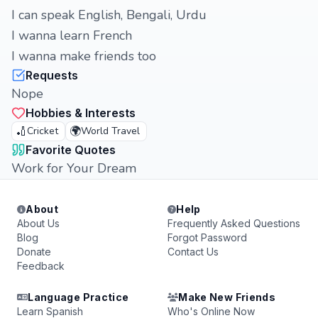
I can speak English, Bengali, Urdu
I wanna learn French
I wanna make friends too
Requests
Nope
Hobbies & Interests
🏏
🌍
Cricket
World Travel
Favorite Quotes
Work for Your Dream
About
Help
About Us
Frequently Asked Questions
Blog
Forgot Password
Donate
Contact Us
Feedback
Language Practice
Make New Friends
Learn Spanish
Who's Online Now