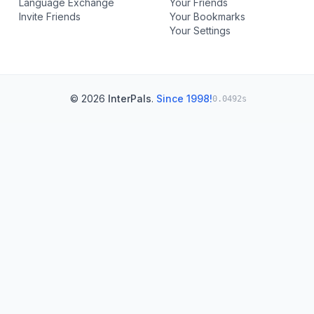
Language Exchange
Your Friends
Invite Friends
Your Bookmarks
Your Settings
© 2026
InterPals
.
Since 1998!
0.0492s