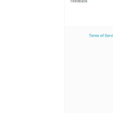
Feedback
Terms of Serv