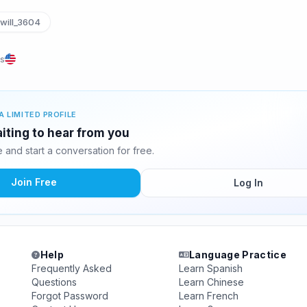
will_3604
es
A LIMITED PROFILE
aiting to hear from you
and start a conversation for free.
Join Free
Log In
Help
Language Practice
Frequently Asked
Learn Spanish
Questions
Learn Chinese
Forgot Password
Learn French