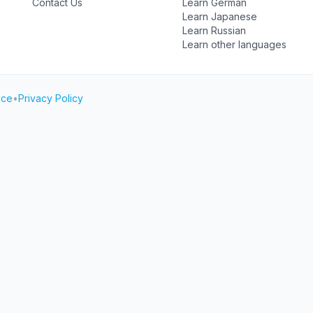
Contact Us
Learn German
Learn Japanese
Learn Russian
Learn other languages
ice
•
Privacy Policy