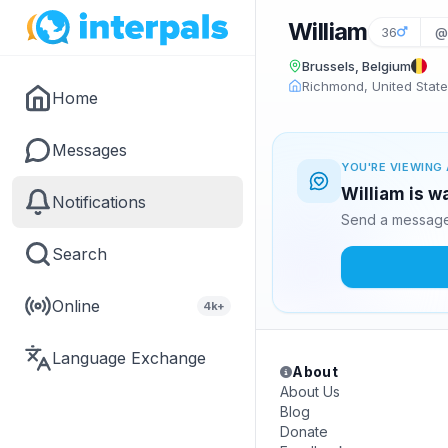
William
36
@
Brussels, Belgium
Richmond, United Stat
Home
Messages
YOU'RE VIEWING 
William is w
Notifications
Send a message 
Search
Online
4k+
Language Exchange
About
About Us
Blog
Donate