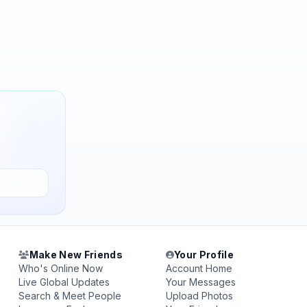
Make New Friends
Your Profile
Who's Online Now
Account Home
Live Global Updates
Your Messages
Search & Meet People
Upload Photos