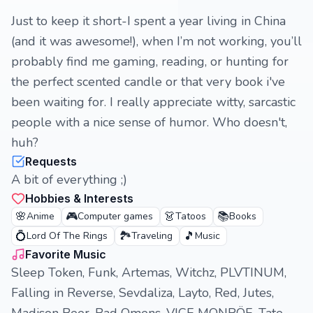
Just to keep it short-I spent a year living in China
(and it was awesome!), when I’m not working, you’ll
probably find me gaming, reading, or hunting for
the perfect scented candle or that very book i've
been waiting for. I really appreciate witty, sarcastic
people with a nice sense of humor. Who doesn't,
huh?
Requests
A bit of everything ;)
Hobbies & Interests
🌸
🎮
👗
📚
Anime
Computer games
Tatoos
Books
💍
🏞️
🎵
Lord Of The Rings
Traveling
Music
Favorite Music
Sleep Token, Funk, Artemas, Witchz, PLVTINUM,
Falling in Reverse, Sevdaliza, Layto, Red, Jutes,