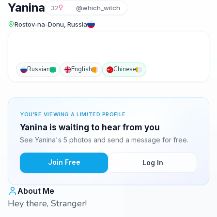
Yanina
32
@which_witch
Rostov-na-Donu, Russia
Russian
English
Chinese
YOU'RE VIEWING A LIMITED PROFILE
Yanina is waiting to hear from you
See Yanina's 5 photos and send a message for free.
Join Free
Log In
About Me
Hey there, Stranger!