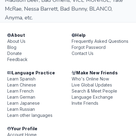
Madison Beer, Bad Omens, VICE MONRÖE, Tate
McRae, Nessa Barrett, Bad Bunny, BLANCO,
Anyma, etc.
About
Help
About Us
Frequently Asked Questions
Blog
Forgot Password
Donate
Contact Us
Feedback
Language Practice
Make New Friends
Learn Spanish
Who's Online Now
Learn Chinese
Live Global Updates
Learn French
Search & Meet People
Learn German
Language Exchange
Learn Japanese
Invite Friends
Learn Russian
Learn other languages
Your Profile
Account Home