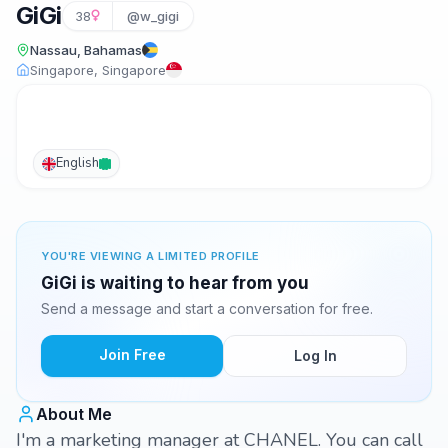
GiGi
38
@w_gigi
Nassau, Bahamas
Singapore, Singapore
English
YOU'RE VIEWING A LIMITED PROFILE
GiGi is waiting to hear from you
Send a message and start a conversation for free.
Join Free
Log In
About Me
I'm a marketing manager at CHANEL. You can call