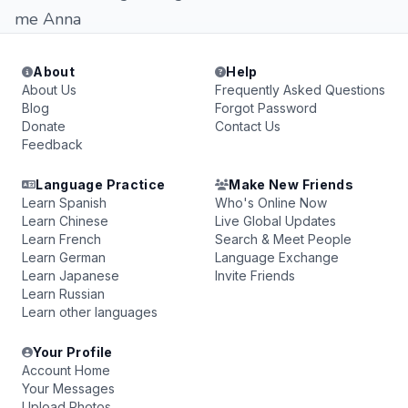
me Anna
About
Help
About Us
Frequently Asked Questions
Blog
Forgot Password
Donate
Contact Us
Feedback
Language Practice
Make New Friends
Learn Spanish
Who's Online Now
Learn Chinese
Live Global Updates
Learn French
Search & Meet People
Learn German
Language Exchange
Learn Japanese
Invite Friends
Learn Russian
Learn other languages
Your Profile
Account Home
Your Messages
Upload Photos