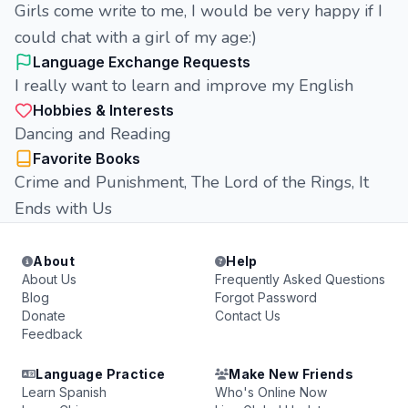
Girls come write to me, I would be very happy if I
could chat with a girl of my age:)
Language Exchange Requests
I really want to learn and improve my English
Hobbies & Interests
Dancing and Reading
Favorite Books
Сrime and Punishment, The Lord of the Rings, It
Ends with Us
About
Help
About Us
Frequently Asked Questions
Blog
Forgot Password
Donate
Contact Us
Feedback
Language Practice
Make New Friends
Learn Spanish
Who's Online Now