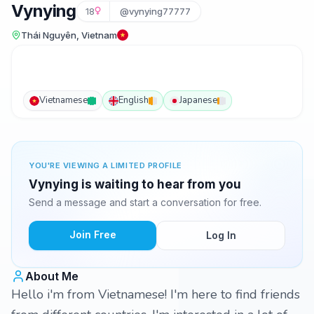
Vynying
18
@vynying77777
Thái Nguyên, Vietnam
Vietnamese
English
Japanese
YOU'RE VIEWING A LIMITED PROFILE
Vynying is waiting to hear from you
Send a message and start a conversation for free.
Join Free
Log In
About Me
Hello i'm from Vietnamese! I'm here to find friends