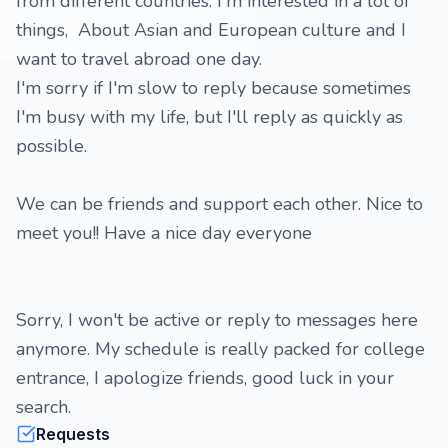
from different countries. I'm interested in a lot of
things, About Asian and European culture and I
want to travel abroad one day.
I'm sorry if I'm slow to reply because sometimes
I'm busy with my life, but I'll reply as quickly as
possible.
We can be friends and support each other. Nice to
meet you!! Have a nice day everyone
Sorry, I won't be active or reply to messages here
anymore. My schedule is really packed for college
entrance, I apologize friends, good luck in your
search.
Requests