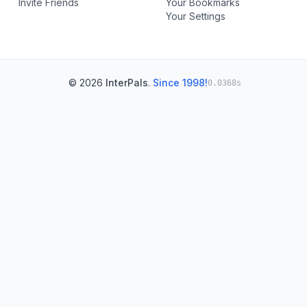
Invite Friends
Your Bookmarks
Your Settings
© 2026
InterPals
.
Since 1998!
0.0368s