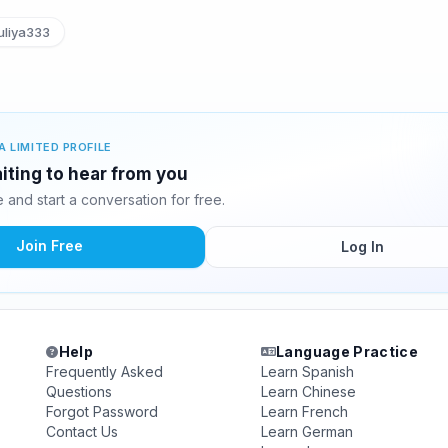
liya333
A LIMITED PROFILE
aiting to hear from you
and start a conversation for free.
Join Free
Log In
Help
Language Practice
Frequently Asked
Learn Spanish
Questions
Learn Chinese
Forgot Password
Learn French
Contact Us
Learn German