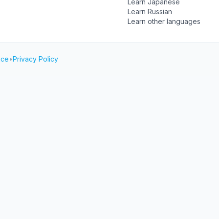
Learn Japanese
Learn Russian
Learn other languages
ice
•
Privacy Policy