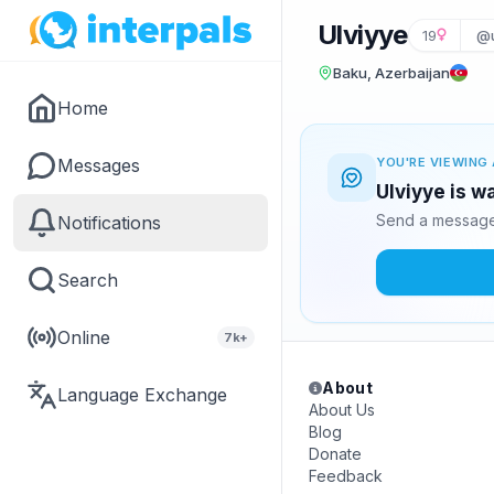
Ulviyye
19
@u
Baku, Azerbaijan
Home
Messages
YOU'RE VIEWING 
Ulviyye is w
Send a message 
Notifications
Search
Online
7k+
About
Language Exchange
About Us
Blog
Donate
Feedback