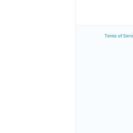
Terms of Serv