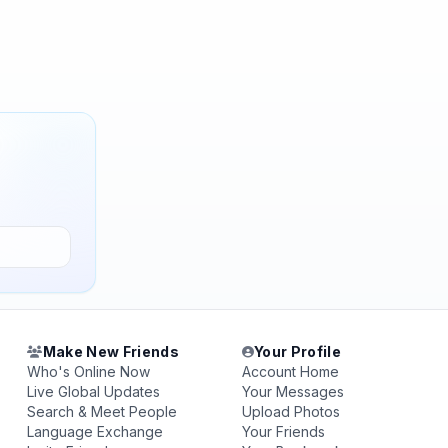
Make New Friends
Your Profile
Who's Online Now
Account Home
Live Global Updates
Your Messages
Search & Meet People
Upload Photos
Language Exchange
Your Friends