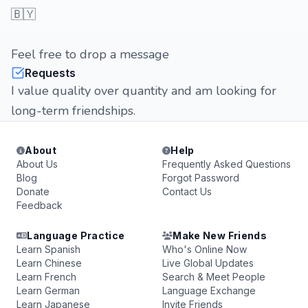
🇧🇾
Feel free to drop a message
Requests
I value quality over quantity and am looking for
long-term friendships.
About
Help
About Us
Frequently Asked Questions
Blog
Forgot Password
Donate
Contact Us
Feedback
Language Practice
Make New Friends
Learn Spanish
Who's Online Now
Learn Chinese
Live Global Updates
Learn French
Search & Meet People
Learn German
Language Exchange
Learn Japanese
Invite Friends