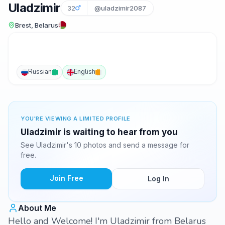
Uladzimir
32
@uladzimir2087
Brest, Belarus
Russian
English
YOU'RE VIEWING A LIMITED PROFILE
Uladzimir is waiting to hear from you
See Uladzimir's 10 photos and send a message for
free.
Join Free
Log In
About Me
Hello and Welcome! I'm Uladzimir from Belarus