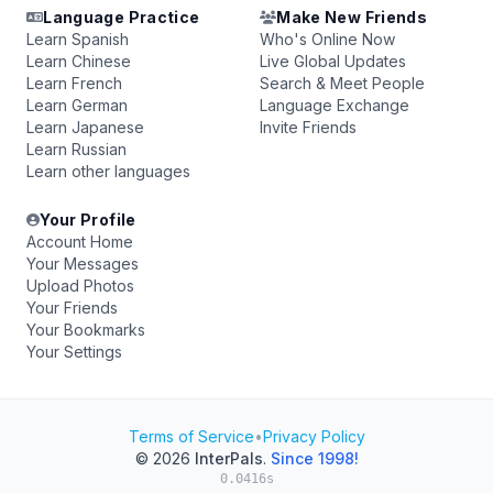
Language Practice
Make New Friends
Learn Spanish
Who's Online Now
Learn Chinese
Live Global Updates
Learn French
Search & Meet People
Learn German
Language Exchange
Learn Japanese
Invite Friends
Learn Russian
Learn other languages
Your Profile
Account Home
Your Messages
Upload Photos
Your Friends
Your Bookmarks
Your Settings
Terms of Service
•
Privacy Policy
© 2026
InterPals
.
Since 1998!
0.0416s