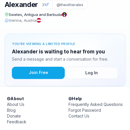
Alexander
31
@theotheralex
Swetes, Antigua and Barbuda
Vienna, Austria
YOU'RE VIEWING A LIMITED PROFILE
Alexander is waiting to hear from you
Send a message and start a conversation for free.
Join Free
Log In
About
Help
About Us
Frequently Asked Questions
Blog
Forgot Password
Donate
Contact Us
Feedback