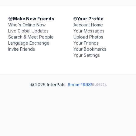
Make New Friends
Your Profile
Who's Online Now
Account Home
Live Global Updates
Your Messages
Search & Meet People
Upload Photos
Language Exchange
Your Friends
Invite Friends
Your Bookmarks
Your Settings
© 2026
InterPals
.
Since 1998!
0.0621s