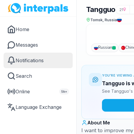
Tangguo
21
Tomsk, Russia
Home
Messages
Russian
Chin
Notifications
Search
YOU'RE VIEWING 
Tangguo is w
Online
See Tangguo's 
5k+
Language Exchange
About Me
I want to improve 