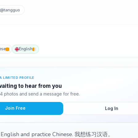
@tangguo
ese
English
A LIMITED PROFILE
aiting to hear from you
4 photos and send a message for free.
Join Free
Log In
my English and practice Chinese. 我想练习汉语。