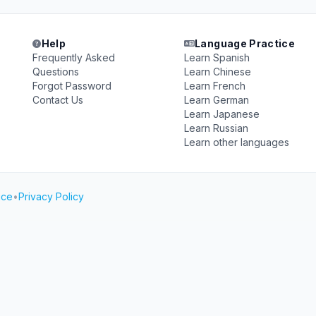
Help
Language Practice
Frequently Asked
Learn Spanish
Questions
Learn Chinese
Forgot Password
Learn French
Contact Us
Learn German
Learn Japanese
Learn Russian
Learn other languages
ice
•
Privacy Policy