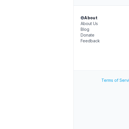
About
About Us
Blog
Donate
Feedback
Terms of Serv