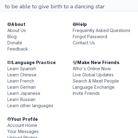
to be able to give birth to a dancing star
About
Help
About Us
Frequently Asked Questions
Blog
Forgot Password
Donate
Contact Us
Feedback
Language Practice
Make New Friends
Learn Spanish
Who's Online Now
Learn Chinese
Live Global Updates
Learn French
Search & Meet People
Learn German
Language Exchange
Learn Japanese
Invite Friends
Learn Russian
Learn other languages
Your Profile
Account Home
Your Messages
Upload Photos