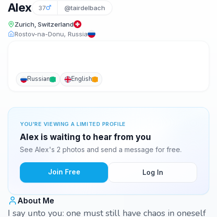
Alex
37
@tairdelbach
Zurich, Switzerland
Rostov-na-Donu, Russia
Russian
English
YOU'RE VIEWING A LIMITED PROFILE
Alex is waiting to hear from you
See Alex's 2 photos and send a message for free.
Join Free
Log In
About Me
I say unto you: one must still have chaos in oneself