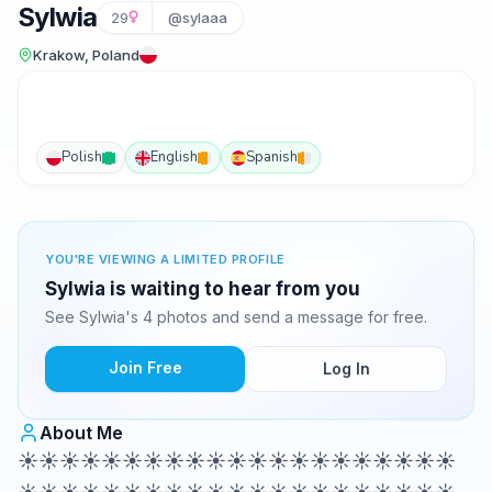
Sylwia
29
@sylaaa
Krakow, Poland
Polish
English
Spanish
YOU'RE VIEWING A LIMITED PROFILE
Sylwia is waiting to hear from you
See Sylwia's 4 photos and send a message for free.
Join Free
Log In
About Me
☀️☀️☀️☀️☀️☀️☀️☀️☀️☀️☀️☀️☀️☀️☀️☀️☀️☀️☀️☀️☀️