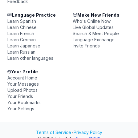
Feedback
Language Practice
Make New Friends
Learn Spanish
Who's Online Now
Learn Chinese
Live Global Updates
Learn French
Search & Meet People
Learn German
Language Exchange
Learn Japanese
Invite Friends
Learn Russian
Learn other languages
Your Profile
Account Home
Your Messages
Upload Photos
Your Friends
Your Bookmarks
Your Settings
Terms of Service
•
Privacy Policy