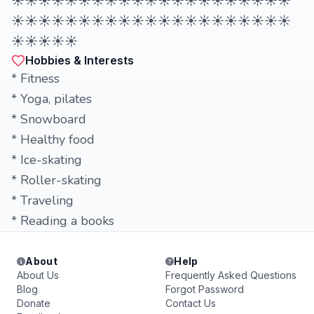
☀️☀️☀️☀️☀️☀️☀️☀️☀️☀️☀️☀️☀️☀️☀️☀️☀️☀️☀️☀️☀️
☀️☀️☀️☀️☀️☀️☀️☀️☀️☀️☀️☀️☀️☀️☀️☀️☀️☀️☀️☀️☀️
☀️☀️☀️☀️☀️
Hobbies & Interests
* Fitness
* Yoga, pilates
* Snowboard
* Healthy food
* Ice-skating
* Roller-skating
* Traveling
* Reading a books
About
Help
About Us
Frequently Asked Questions
Blog
Forgot Password
Donate
Contact Us