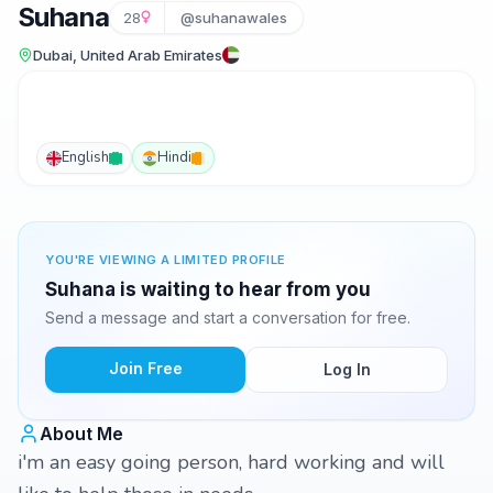
Suhana
28
@suhanawales
Dubai, United Arab Emirates
English
Hindi
YOU'RE VIEWING A LIMITED PROFILE
Suhana is waiting to hear from you
Send a message and start a conversation for free.
Join Free
Log In
About Me
i'm an easy going person, hard working and will