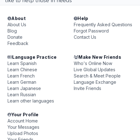
like to help those in needs
About
Help
About Us
Frequently Asked Questions
Blog
Forgot Password
Donate
Contact Us
Feedback
Language Practice
Make New Friends
Learn Spanish
Who's Online Now
Learn Chinese
Live Global Updates
Learn French
Search & Meet People
Learn German
Language Exchange
Learn Japanese
Invite Friends
Learn Russian
Learn other languages
Your Profile
Account Home
Your Messages
Upload Photos
Your Friends