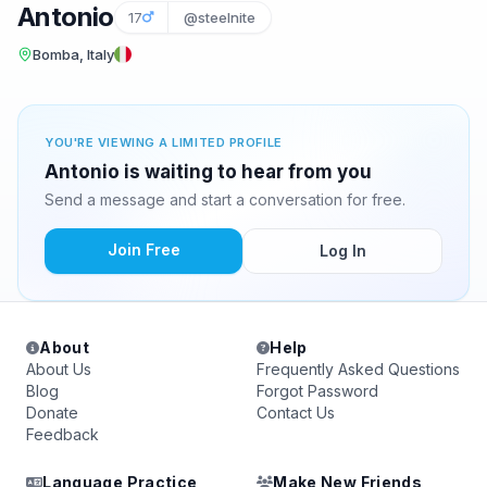
Antonio
17
@steelnite
Bomba, Italy
YOU'RE VIEWING A LIMITED PROFILE
Antonio is waiting to hear from you
Send a message and start a conversation for free.
Join Free
Log In
About
Help
About Us
Frequently Asked Questions
Blog
Forgot Password
Donate
Contact Us
Feedback
Language Practice
Make New Friends