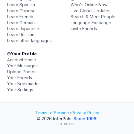
Learn Spanish
Who's Online Now
Learn Chinese
Live Global Updates
Learn French
Search & Meet People
Learn German
Language Exchange
Learn Japanese
Invite Friends
Learn Russian
Learn other languages
Your Profile
Account Home
Your Messages
Upload Photos
Your Friends
Your Bookmarks
Your Settings
Terms of Service
•
Privacy Policy
© 2026
InterPals
.
Since 1998!
0.0616s