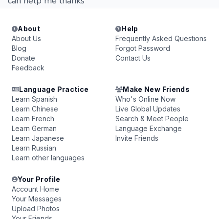
can help me thanks
About
Help
About Us
Frequently Asked Questions
Blog
Forgot Password
Donate
Contact Us
Feedback
Language Practice
Make New Friends
Learn Spanish
Who's Online Now
Learn Chinese
Live Global Updates
Learn French
Search & Meet People
Learn German
Language Exchange
Learn Japanese
Invite Friends
Learn Russian
Learn other languages
Your Profile
Account Home
Your Messages
Upload Photos
Your Friends