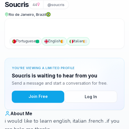
Soucris
44
@soucris
Rio de Janeiro, Brazil
Portuguese
English
Italian
YOU'RE VIEWING A LIMITED PROFILE
Soucris is waiting to hear from you
Send a message and start a conversation for free.
Join Free
Log In
About Me
i would like to learn english, italian .french ..if you