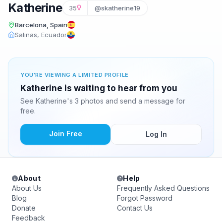
Katherine
35
@skatherine19
Barcelona, Spain
Salinas, Ecuador
YOU'RE VIEWING A LIMITED PROFILE
Katherine is waiting to hear from you
See Katherine's 3 photos and send a message for
free.
Join Free
Log In
About
Help
About Us
Frequently Asked Questions
Blog
Forgot Password
Donate
Contact Us
Feedback