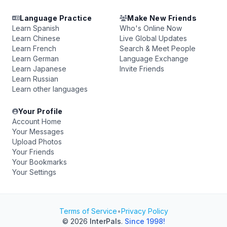
Language Practice
Make New Friends
Learn Spanish
Who's Online Now
Learn Chinese
Live Global Updates
Learn French
Search & Meet People
Learn German
Language Exchange
Learn Japanese
Invite Friends
Learn Russian
Learn other languages
Your Profile
Account Home
Your Messages
Upload Photos
Your Friends
Your Bookmarks
Your Settings
Terms of Service
•
Privacy Policy
© 2026
InterPals
.
Since 1998!