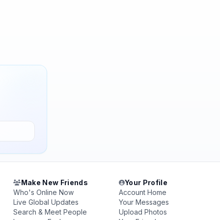
Make New Friends
Your Profile
Who's Online Now
Account Home
Live Global Updates
Your Messages
Search & Meet People
Upload Photos