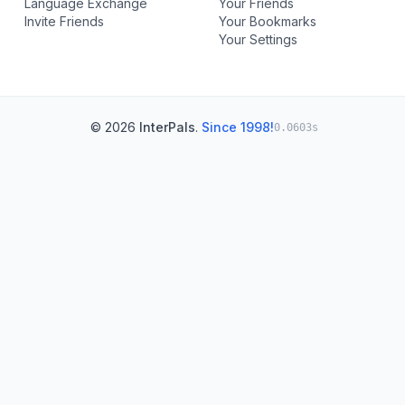
Language Exchange
Your Friends
Invite Friends
Your Bookmarks
Your Settings
© 2026
InterPals
.
Since 1998!
0.0603s