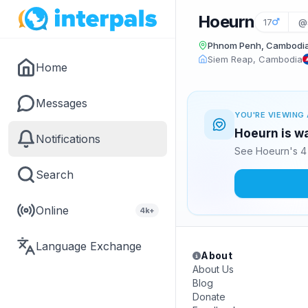
Hoeurn
17
@
Phnom Penh, Cambodi
Siem Reap, Cambodia
Home
Messages
YOU'RE VIEWING 
Hoeurn is wa
Notifications
See Hoeurn's 4 
Search
Online
4k+
Language Exchange
About
About Us
Blog
Donate