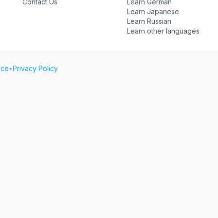
Contact Us
Learn German
Learn Japanese
Learn Russian
Learn other languages
ice
•
Privacy Policy