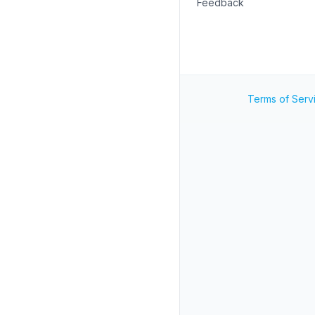
Feedback
Terms of Serv