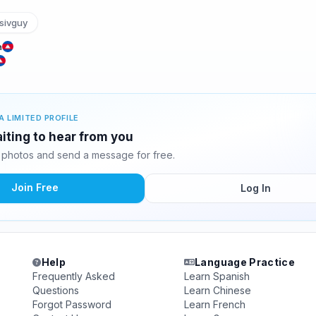
sivguy
a
A LIMITED PROFILE
iting to hear from you
photos and send a message for free.
Join Free
Log In
Help
Language Practice
Frequently Asked
Learn Spanish
Questions
Learn Chinese
Forgot Password
Learn French