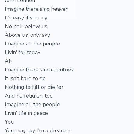
John Lennon
Imagine there's no heaven
It's easy if you try
No hell below us
Above us, only sky
Imagine all the people
Livin' for today
Ah
Imagine there's no countries
It isn't hard to do
Nothing to kill or die for
And no religion, too
Imagine all the people
Livin' life in peace
You
You may say I'm a dreamer