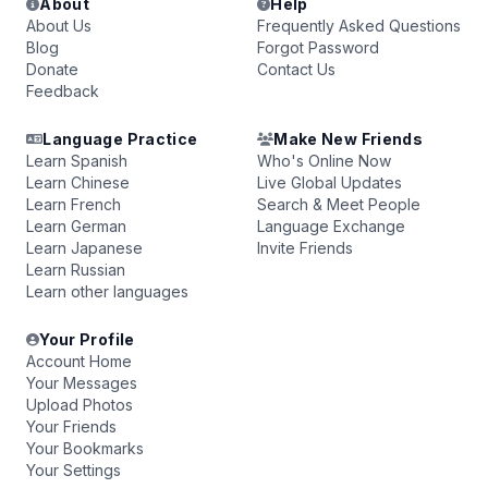
About
Help
About Us
Frequently Asked Questions
Blog
Forgot Password
Donate
Contact Us
Feedback
Language Practice
Make New Friends
Learn Spanish
Who's Online Now
Learn Chinese
Live Global Updates
Learn French
Search & Meet People
Learn German
Language Exchange
Learn Japanese
Invite Friends
Learn Russian
Learn other languages
Your Profile
Account Home
Your Messages
Upload Photos
Your Friends
Your Bookmarks
Your Settings