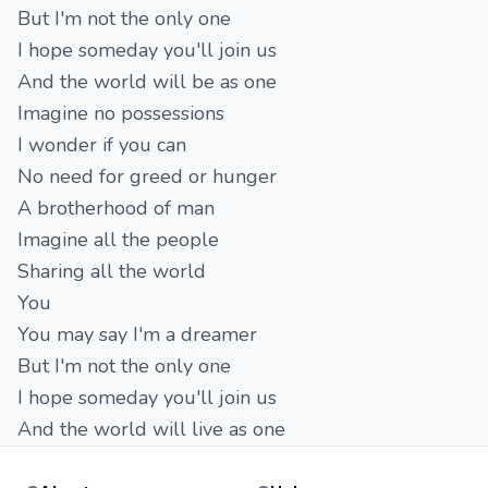
But I'm not the only one
I hope someday you'll join us
And the world will be as one
Imagine no possessions
I wonder if you can
No need for greed or hunger
A brotherhood of man
Imagine all the people
Sharing all the world
You
You may say I'm a dreamer
But I'm not the only one
I hope someday you'll join us
And the world will live as one