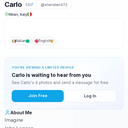
Carlo
55
@sheridan472
Milan, Italy
Italian
English
YOU'RE VIEWING A LIMITED PROFILE
Carlo is waiting to hear from you
See Carlo's 4 photos and send a message for free.
Join Free
Log In
About Me
Imagine