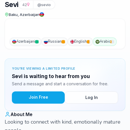
Sevi
42
@sevio
Baku, Azerbaijan
Azerbaijani
Russian
English
Arabic
YOU'RE VIEWING A LIMITED PROFILE
Sevi is waiting to hear from you
Send a message and start a conversation for free.
Join Free
Log In
About Me
Looking to connect with kind, emotionally mature