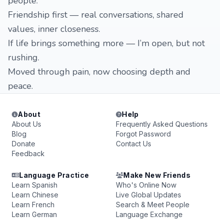
people.
Friendship first — real conversations, shared
values, inner closeness.
If life brings something more — I’m open, but not
rushing.
Moved through pain, now choosing depth and
peace.
About
Help
About Us
Frequently Asked Questions
Blog
Forgot Password
Donate
Contact Us
Feedback
Language Practice
Make New Friends
Learn Spanish
Who's Online Now
Learn Chinese
Live Global Updates
Learn French
Search & Meet People
Learn German
Language Exchange