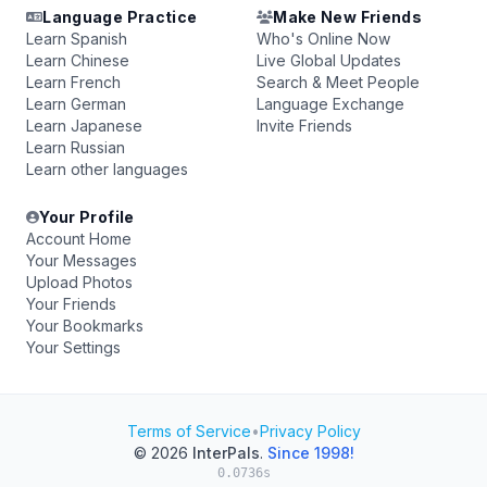
Language Practice
Make New Friends
Learn Spanish
Who's Online Now
Learn Chinese
Live Global Updates
Learn French
Search & Meet People
Learn German
Language Exchange
Learn Japanese
Invite Friends
Learn Russian
Learn other languages
Your Profile
Account Home
Your Messages
Upload Photos
Your Friends
Your Bookmarks
Your Settings
Terms of Service
•
Privacy Policy
© 2026
InterPals
.
Since 1998!
0.0736s