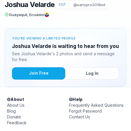
Joshua Velarde
17
@sanspro2018xd
Guayaquil, Ecuador
YOU'RE VIEWING A LIMITED PROFILE
Joshua Velarde is waiting to hear from you
See Joshua Velarde's 2 photos and send a message
for free.
Join Free
Log In
About
Help
About Us
Frequently Asked Questions
Blog
Forgot Password
Donate
Contact Us
Feedback