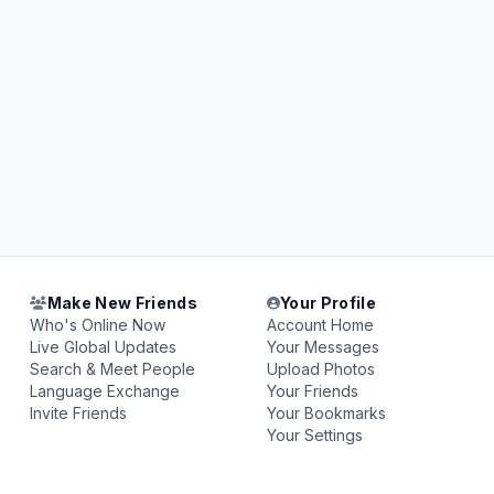
Make New Friends
Your Profile
Who's Online Now
Account Home
Live Global Updates
Your Messages
Search & Meet People
Upload Photos
Language Exchange
Your Friends
Invite Friends
Your Bookmarks
Your Settings