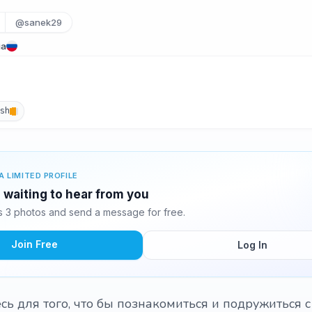
@sanek29
ia
ish
A LIMITED PROFILE
 waiting to hear from you
 3 photos and send a message for free.
Join Free
Log In
сь для того, что бы познакомиться и подружиться 