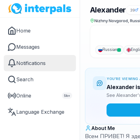
Alexander
39
Nizhny Novgorod, Russ
Home
Messages
Russian
Engl
Notifications
Search
YOU'RE VIEWING 
Alexander is
Online
See Alexander's
5k+
Language Exchange
About Me
Всем ПРИВЕТ! Я зде