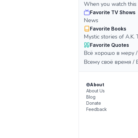
When you watch this a
Favorite TV Shows
News
Favorite Books
Mystic stories of A.K. 
Favorite Quotes
Всё хорошо в меру / 
Всему своё время / Ev
About
About Us
Blog
Donate
Feedback