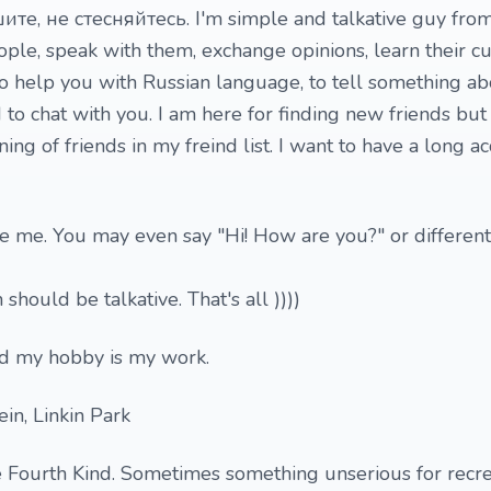
те, не стесняйтесь. I'm simple and talkative guy from 
le, speak with them, exchange opinions, learn their c
 to help you with Russian language, to tell something a
d to chat with you. I am here for finding new friends but
oning of friends in my freind list. I want to have a long 
ite me. You may even say "Hi! How are you?" or different
should be talkative. That's all ))))
d my hobby is my work.
in, Linkin Park
 Fourth Kind. Sometimes something unserious for recre