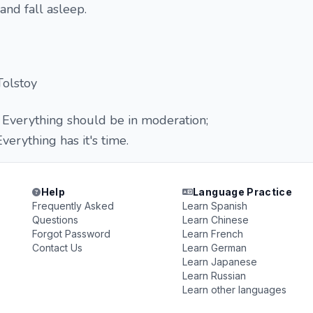
nd fall asleep.
Tolstoy
Everything should be in moderation;
erything has it's time.
Help
Language Practice
Frequently Asked
Learn Spanish
Questions
Learn Chinese
Forgot Password
Learn French
Contact Us
Learn German
Learn Japanese
Learn Russian
Learn other languages