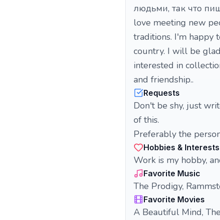
людьми, так что пиши
love meeting new peop
traditions. I'm happy
country. I will be gla
interested in collecti
and friendship..
Requests
Don't be shy, just wr
of this.
Preferably the person 
Hobbies & Interests
Work is my hobby, an
Favorite Music
The Prodigy, Rammste
Favorite Movies
A Beautiful Mind, The