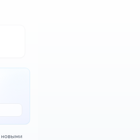
с новыми