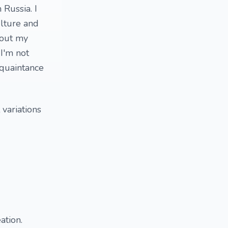
Russia. I
ulture and
bout my
 I'm not
acquaintance
 variations
ation.