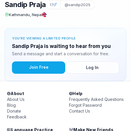
Sandip Praja
17
@sandip2025
Kathmandu, Nepal
YOU'RE VIEWING A LIMITED PROFILE
Sandip Praja is waiting to hear from you
Send a message and start a conversation for free.
Join Free
Log In
About
Help
About Us
Frequently Asked Questions
Blog
Forgot Password
Donate
Contact Us
Feedback
Language Practice
Make New Friends