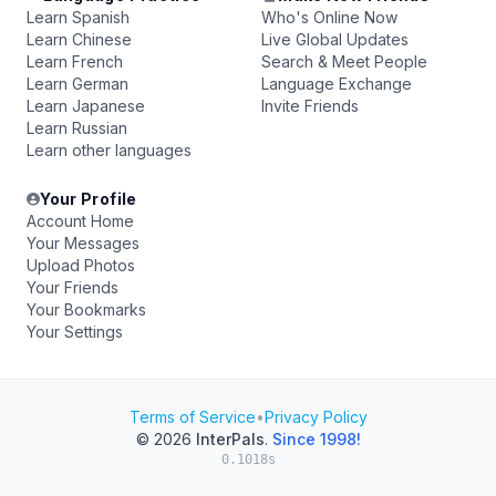
Learn Spanish
Who's Online Now
Learn Chinese
Live Global Updates
Learn French
Search & Meet People
Learn German
Language Exchange
Learn Japanese
Invite Friends
Learn Russian
Learn other languages
Your Profile
Account Home
Your Messages
Upload Photos
Your Friends
Your Bookmarks
Your Settings
Terms of Service
•
Privacy Policy
© 2026
InterPals
.
Since 1998!
0.1018s