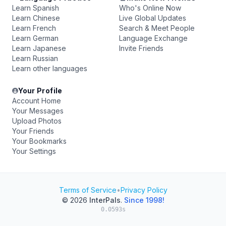
Learn Spanish
Who's Online Now
Learn Chinese
Live Global Updates
Learn French
Search & Meet People
Learn German
Language Exchange
Learn Japanese
Invite Friends
Learn Russian
Learn other languages
Your Profile
Account Home
Your Messages
Upload Photos
Your Friends
Your Bookmarks
Your Settings
Terms of Service
•
Privacy Policy
© 2026
InterPals
.
Since 1998!
0.0593s