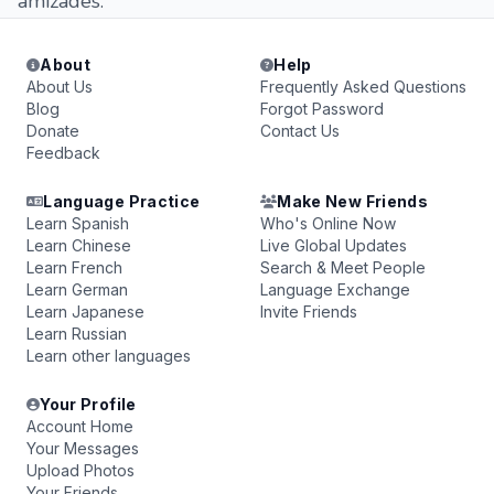
amizades.
About
Help
About Us
Frequently Asked Questions
Blog
Forgot Password
Donate
Contact Us
Feedback
Language Practice
Make New Friends
Learn Spanish
Who's Online Now
Learn Chinese
Live Global Updates
Learn French
Search & Meet People
Learn German
Language Exchange
Learn Japanese
Invite Friends
Learn Russian
Learn other languages
Your Profile
Account Home
Your Messages
Upload Photos
Your Friends