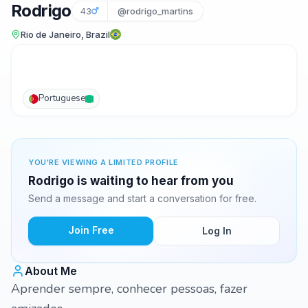
Rodrigo
43
@rodrigo_martins
Rio de Janeiro, Brazil
Portuguese
YOU'RE VIEWING A LIMITED PROFILE
Rodrigo is waiting to hear from you
Send a message and start a conversation for free.
Join Free
Log In
About Me
Aprender sempre, conhecer pessoas, fazer