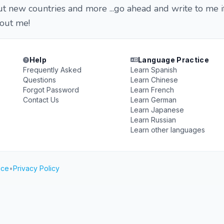
out new countries and more ...go ahead and write to me i
out me!
Help
Language Practice
Frequently Asked
Learn Spanish
Questions
Learn Chinese
Forgot Password
Learn French
Contact Us
Learn German
Learn Japanese
Learn Russian
Learn other languages
ice
•
Privacy Policy