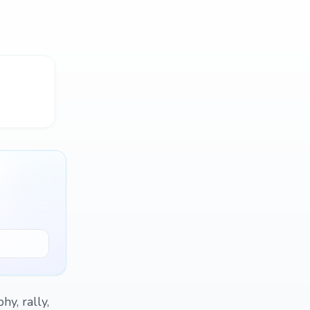
hy, rally,