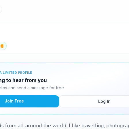
h
A LIMITED PROFILE
ing to hear from you
hotos and send a message for free.
Join Free
Log In
ds from all around the world. I like travelling, photograp