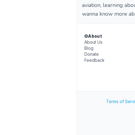
aviation, learning ab
wanna know more ab
About
About Us
Blog
Donate
Feedback
Terms of Serv