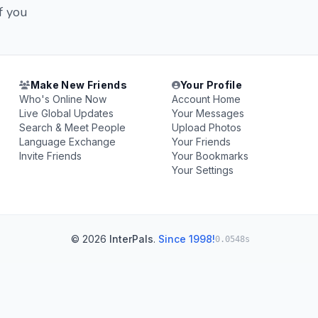
f you
Make New Friends
Your Profile
Who's Online Now
Account Home
Live Global Updates
Your Messages
Search & Meet People
Upload Photos
Language Exchange
Your Friends
Invite Friends
Your Bookmarks
Your Settings
© 2026
InterPals
.
Since 1998!
0.0548s