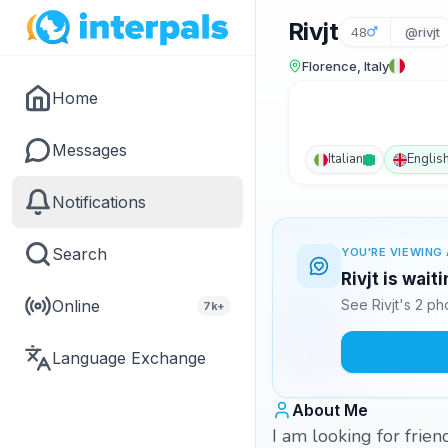
Rivjt
48
@rivjt
Florence, Italy
Home
Messages
Italian
Englis
Notifications
Search
YOU'RE VIEWING 
Rivjt is wait
Online
See Rivjt's 2 p
7k+
Language Exchange
About Me
I am looking for frien