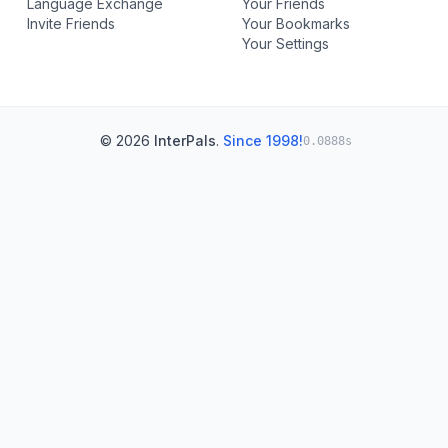
Language Exchange
Your Friends
Invite Friends
Your Bookmarks
Your Settings
© 2026
InterPals
.
Since 1998!
0.0888s