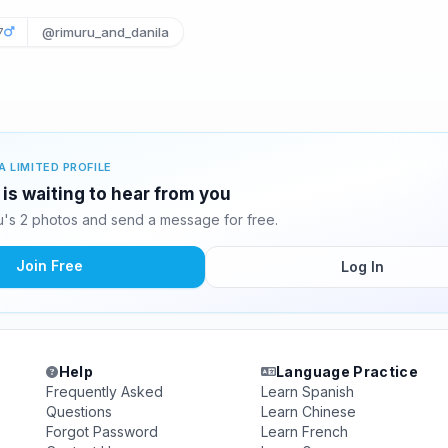
7
@rimuru_and_danila
A LIMITED PROFILE
s waiting to hear from you
s 2 photos and send a message for free.
Join Free
Log In
Help
Language Practice
Frequently Asked
Learn Spanish
Questions
Learn Chinese
Forgot Password
Learn French