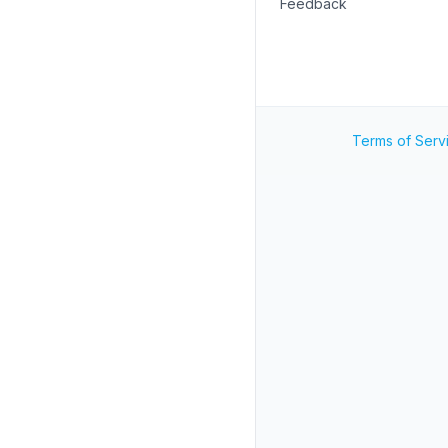
Feedback
Terms of Serv