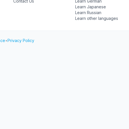
Contact Us
Learn German
Learn Japanese
Learn Russian
Learn other languages
ice
•
Privacy Policy