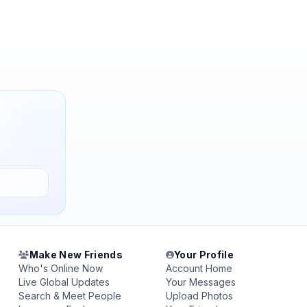
Make New Friends
Your Profile
Who's Online Now
Account Home
Live Global Updates
Your Messages
Search & Meet People
Upload Photos