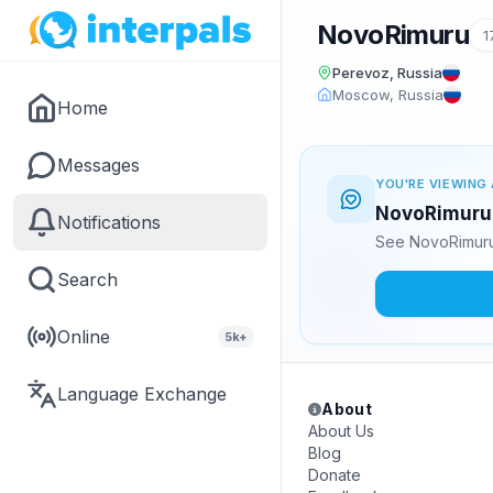
NovoRimuru
1
Perevoz, Russia
Moscow, Russia
Home
Messages
YOU'RE VIEWING 
NovoRimuru i
Notifications
See NovoRimuru'
Search
Online
5k+
Language Exchange
About
About Us
Blog
Donate