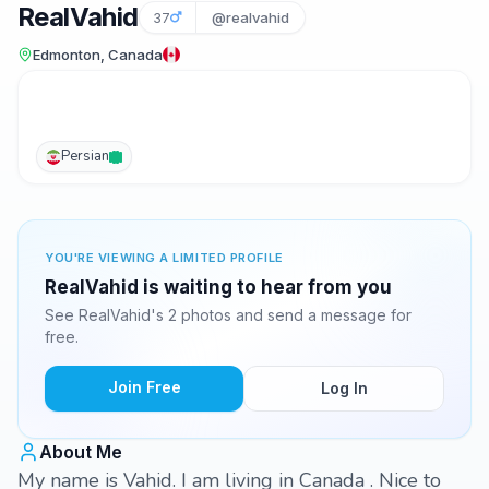
RealVahid
37
@realvahid
Edmonton, Canada
Persian
YOU'RE VIEWING A LIMITED PROFILE
RealVahid is waiting to hear from you
See RealVahid's 2 photos and send a message for
free.
Join Free
Log In
About Me
My name is Vahid. I am living in Canada . Nice to