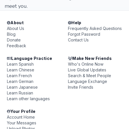
meet you.
About
Help
About Us
Frequently Asked Questions
Blog
Forgot Password
Donate
Contact Us
Feedback
Language Practice
Make New Friends
Learn Spanish
Who's Online Now
Learn Chinese
Live Global Updates
Learn French
Search & Meet People
Learn German
Language Exchange
Learn Japanese
Invite Friends
Learn Russian
Learn other languages
Your Profile
Account Home
Your Messages
Upload Photos