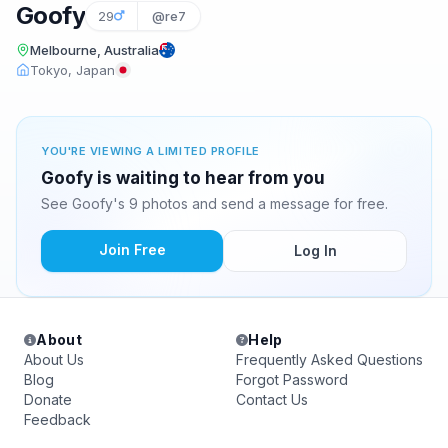
Goofy
29
@re7
Melbourne, Australia
Tokyo, Japan
YOU'RE VIEWING A LIMITED PROFILE
Goofy is waiting to hear from you
See Goofy's 9 photos and send a message for free.
Join Free
Log In
About
Help
About Us
Frequently Asked Questions
Blog
Forgot Password
Donate
Contact Us
Feedback