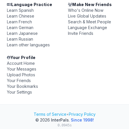
Language Practice
Make New Friends
Learn Spanish
Who's Online Now
Learn Chinese
Live Global Updates
Learn French
Search & Meet People
Learn German
Language Exchange
Learn Japanese
Invite Friends
Learn Russian
Learn other languages
Your Profile
Account Home
Your Messages
Upload Photos
Your Friends
Your Bookmarks
Your Settings
Terms of Service
•
Privacy Policy
© 2026
InterPals
.
Since 1998!
0.0945s