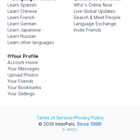
Learn Spanish
Who's Online Now
Learn Chinese
Live Global Updates
Learn French
Search & Meet People
Learn German
Language Exchange
Learn Japanese
Invite Friends
Learn Russian
Learn other languages
Your Profile
Account Home
Your Messages
Upload Photos
Your Friends
Your Bookmarks
Your Settings
Terms of Service
•
Privacy Policy
© 2026
InterPals
.
Since 1998!
0.0665s