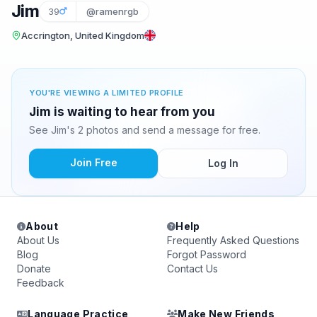
Jim
39
@ramenrgb
Accrington, United Kingdom
YOU'RE VIEWING A LIMITED PROFILE
Jim is waiting to hear from you
See Jim's 2 photos and send a message for free.
Join Free
Log In
About
Help
About Us
Frequently Asked Questions
Blog
Forgot Password
Donate
Contact Us
Feedback
Language Practice
Make New Friends