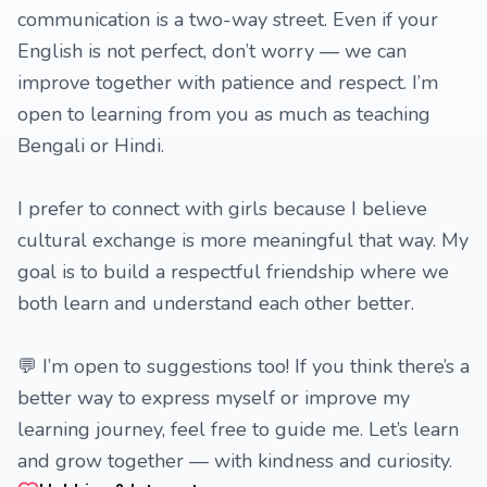
communication is a two-way street. Even if your
English is not perfect, don’t worry — we can
improve together with patience and respect. I’m
open to learning from you as much as teaching
Bengali or Hindi.
I prefer to connect with girls because I believe
cultural exchange is more meaningful that way. My
goal is to build a respectful friendship where we
both learn and understand each other better.
💬 I’m open to suggestions too! If you think there’s a
better way to express myself or improve my
learning journey, feel free to guide me. Let’s learn
and grow together — with kindness and curiosity.