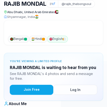
RAJIB MONDAL
31
@rajib_thebongsoul
Abu Dhabi, United Arab Emirates
Shyamnagar, India
Bengali
Hindi
English
YOU'RE VIEWING A LIMITED PROFILE
RAJIB MONDAL is waiting to hear from you
See RAJIB MONDAL's 4 photos and send a message
for free.
Join Free
Log In
About Me