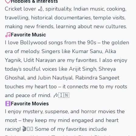
Hobbies & Interests
Cricket lover 🏏, spirituality, Indian music, cooking,
travelling, historical documentaries, temple visits,
making new friends, learning about new cultures.
Favorite Music
I love Bollywood songs from the 90s – the golden
era of melody. Singers like Kumar Sanu, Alka
Yagnik, Udit Narayan are my favorites. I also enjoy
today’s soulful voices like Arijit Singh, Shreya
Ghoshal, and Jubin Nautiyal. Rabindra Sangeet
touches my heart too – it connects me to my roots
and peace of mind. 🎶🇮🇳
Favorite Movies
I enjoy mystery, suspense, and horror movies the
most – they keep my mind engaged and heart
racing! 🎬🕵️‍♂️ Some of my favorites include