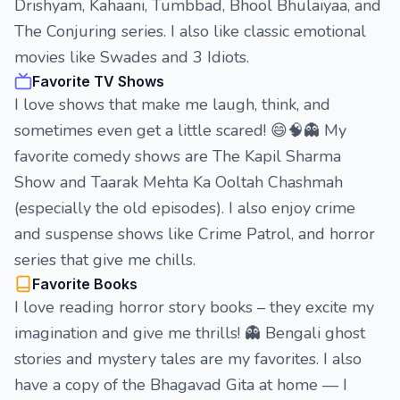
Drishyam, Kahaani, Tumbbad, Bhool Bhulaiyaa, and
The Conjuring series. I also like classic emotional
movies like Swades and 3 Idiots.
Favorite TV Shows
I love shows that make me laugh, think, and
sometimes even get a little scared! 😄🧠👻 My
favorite comedy shows are The Kapil Sharma
Show and Taarak Mehta Ka Ooltah Chashmah
(especially the old episodes). I also enjoy crime
and suspense shows like Crime Patrol, and horror
series that give me chills.
Favorite Books
I love reading horror story books – they excite my
imagination and give me thrills! 👻 Bengali ghost
stories and mystery tales are my favorites. I also
have a copy of the Bhagavad Gita at home — I