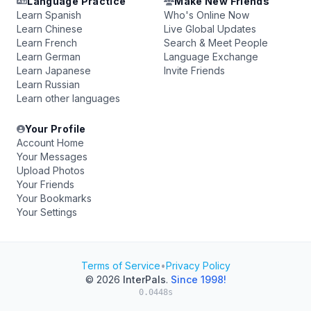
Language Practice
Make New Friends
Learn Spanish
Who's Online Now
Learn Chinese
Live Global Updates
Learn French
Search & Meet People
Learn German
Language Exchange
Learn Japanese
Invite Friends
Learn Russian
Learn other languages
Your Profile
Account Home
Your Messages
Upload Photos
Your Friends
Your Bookmarks
Your Settings
Terms of Service
•
Privacy Policy
© 2026
InterPals
.
Since 1998!
0.0448s