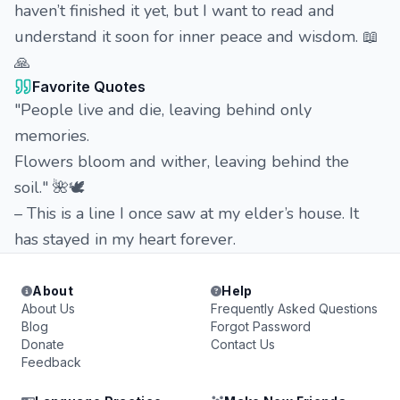
haven’t finished it yet, but I want to read and
understand it soon for inner peace and wisdom. 📖
🙏
Favorite Quotes
"People live and die, leaving behind only
memories.
Flowers bloom and wither, leaving behind the
soil." 🌺🕊️
– This is a line I once saw at my elder’s house. It
has stayed in my heart forever.
About
Help
About Us
Frequently Asked Questions
Blog
Forgot Password
Donate
Contact Us
Feedback