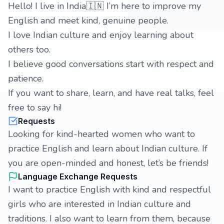
Hello! I live in India🇮🇳 I’m here to improve my
English and meet kind, genuine people.
I love Indian culture and enjoy learning about
others too.
I believe good conversations start with respect and
patience.
If you want to share, learn, and have real talks, feel
free to say hi!
Requests
Looking for kind-hearted women who want to
practice English and learn about Indian culture. If
you are open-minded and honest, let’s be friends!
Language Exchange Requests
I want to practice English with kind and respectful
girls who are interested in Indian culture and
traditions. I also want to learn from them, because