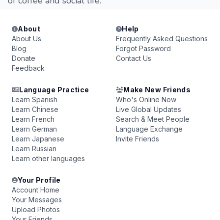
of coffee and social life.
About
Help
About Us
Frequently Asked Questions
Blog
Forgot Password
Donate
Contact Us
Feedback
Language Practice
Make New Friends
Learn Spanish
Who's Online Now
Learn Chinese
Live Global Updates
Learn French
Search & Meet People
Learn German
Language Exchange
Learn Japanese
Invite Friends
Learn Russian
Learn other languages
Your Profile
Account Home
Your Messages
Upload Photos
Your Friends