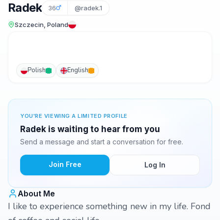
Radek
36
@radek.1
Szczecin, Poland
Polish
English
YOU'RE VIEWING A LIMITED PROFILE
Radek is waiting to hear from you
Send a message and start a conversation for free.
Join Free
Log In
About Me
I like to experience something new in my life. Fond