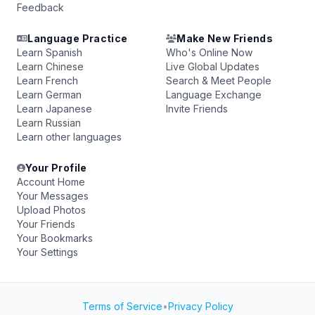
Feedback
Language Practice
Make New Friends
Learn Spanish
Who's Online Now
Learn Chinese
Live Global Updates
Learn French
Search & Meet People
Learn German
Language Exchange
Learn Japanese
Invite Friends
Learn Russian
Learn other languages
Your Profile
Account Home
Your Messages
Upload Photos
Your Friends
Your Bookmarks
Your Settings
Terms of Service
•
Privacy Policy