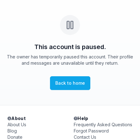
This account is paused.
The owner has temporarily paused this account. Their profile
and messages are unavailable until they return.
Back to home
About
Help
About Us
Frequently Asked Questions
Blog
Forgot Password
Donate
Contact Us