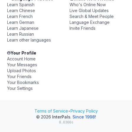
Learn Spanish
Who's Online Now
Learn Chinese
Live Global Updates
Learn French
Search & Meet People
Learn German
Language Exchange
Learn Japanese
Invite Friends
Learn Russian
Learn other languages
Your Profile
Account Home
Your Messages
Upload Photos
Your Friends
Your Bookmarks
Your Settings
Terms of Service
•
Privacy Policy
© 2026
InterPals
.
Since 1998!
0.0366s