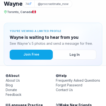
Wayne
74
@procrastinate_now
Toronto, Canada
YOU'RE VIEWING A LIMITED PROFILE
Wayne is waiting to hear from you
See Wayne's 5 photos and send a message for free.
Join Free
Log In
About
Help
About Us
Frequently Asked Questions
Blog
Forgot Password
Donate
Contact Us
Feedback
Language Practice
Make New Friends