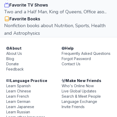
Favorite TV Shows
Two and a Half Man, King of Queens, Office aso...
Favorite Books
Nonfiction books about Nutrition, Sports, Health
and Astrophysics
About
Help
About Us
Frequently Asked Questions
Blog
Forgot Password
Donate
Contact Us
Feedback
Language Practice
Make New Friends
Learn Spanish
Who's Online Now
Learn Chinese
Live Global Updates
Learn French
Search & Meet People
Learn German
Language Exchange
Learn Japanese
Invite Friends
Learn Russian