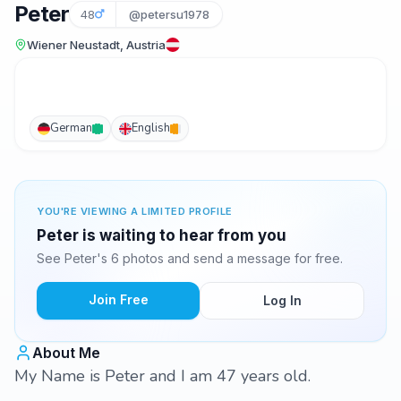
Peter
48
@petersu1978
Wiener Neustadt, Austria
German
English
YOU'RE VIEWING A LIMITED PROFILE
Peter is waiting to hear from you
See Peter's 6 photos and send a message for free.
Join Free
Log In
About Me
My Name is Peter and I am 47 years old.