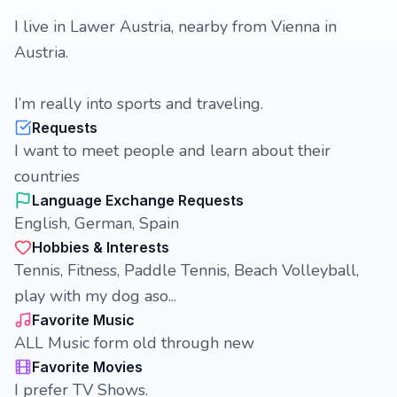
I live in Lawer Austria, nearby from Vienna in
Austria.
I’m really into sports and traveling.
Requests
I want to meet people and learn about their
countries
Language Exchange Requests
English, German, Spain
Hobbies & Interests
Tennis, Fitness, Paddle Tennis, Beach Volleyball,
play with my dog aso...
Favorite Music
ALL Music form old through new
Favorite Movies
I prefer TV Shows.